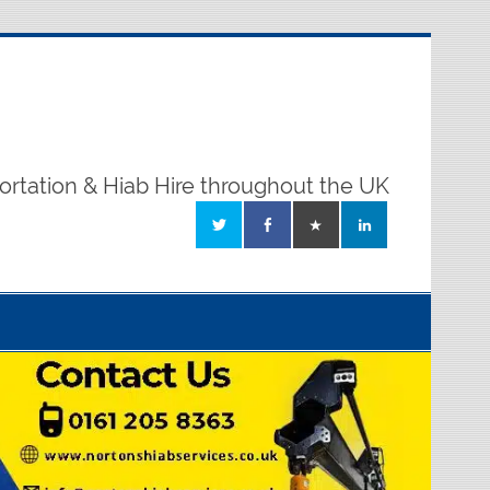
ortation & Hiab Hire throughout the UK