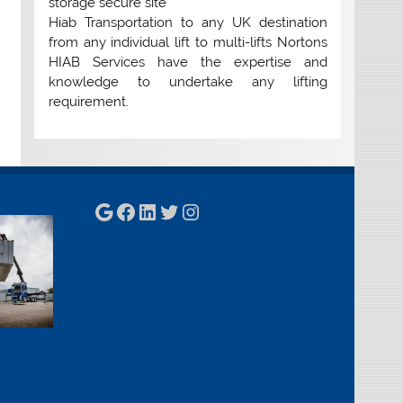
storage secure site
Hiab Transportation to any UK destination
from any individual lift to multi-lifts Nortons
HIAB Services have the expertise and
knowledge to undertake any lifting
requirement.
Google
Facebook
LinkedIn
Twitter
Instagram