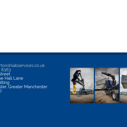
tonshiabservices.co.uk
5 8363
treet
me Hall Lane
atting
ter
,
Greater Manchester
D