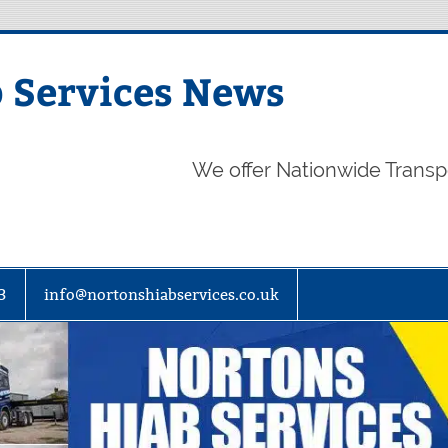
 Services News
We offer Nationwide Transp
3
info@nortonshiabservices.co.uk