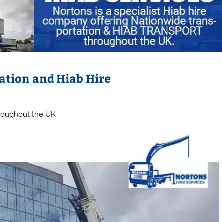
ation and Hiab Hire
hroughout the UK