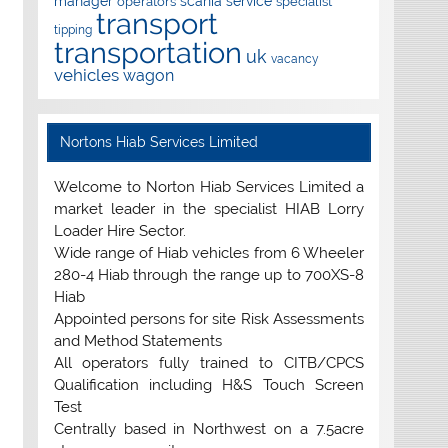
manager
scania
service
operators
specialist
transport
tipping
transportation
uk
vacancy
vehicles
wagon
Nortons Hiab Services Limited
Welcome to Norton Hiab Services Limited a
market leader in the specialist HIAB Lorry
Loader Hire Sector.
Wide range of Hiab vehicles from 6 Wheeler
280-4 Hiab through the range up to 700XS-8
Hiab
Appointed persons for site Risk Assessments
and Method Statements
All operators fully trained to CITB/CPCS
Qualification including H&S Touch Screen
Test
Centrally based in Northwest on a 7.5acre