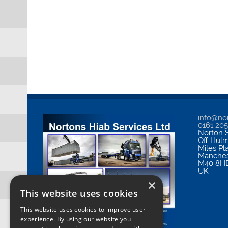
info@nor
0161 20
Norton S
Off Hul
Miles Pl
Manches
M40 8H
UK
×
This website uses cookies
This website uses cookies to improve user
experience. By using our website you