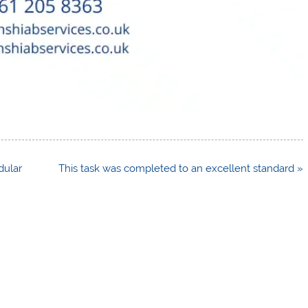
dular
This task was completed to an excellent standard »