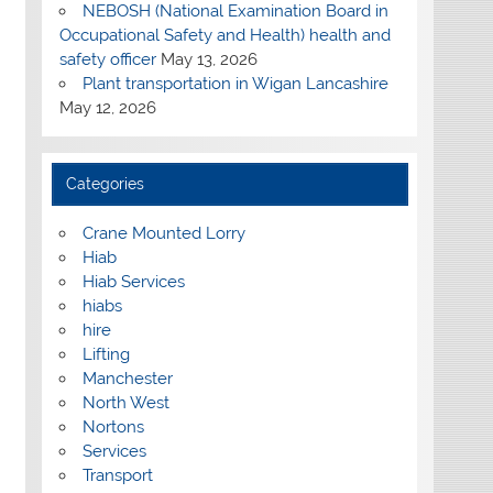
NEBOSH (National Examination Board in
Occupational Safety and Health) health and
safety officer
May 13, 2026
Plant transportation in Wigan Lancashire
May 12, 2026
Categories
Crane Mounted Lorry
Hiab
Hiab Services
hiabs
hire
Lifting
Manchester
North West
Nortons
Services
Transport