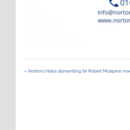
Post
« Nortons Hiabs dismantling Sir Robert Mcalpine mo
navigation