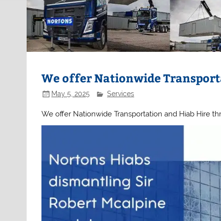
We offer Nationwide Transport
May 5, 2025
Services
We offer Nationwide Transportation and Hiab Hire t