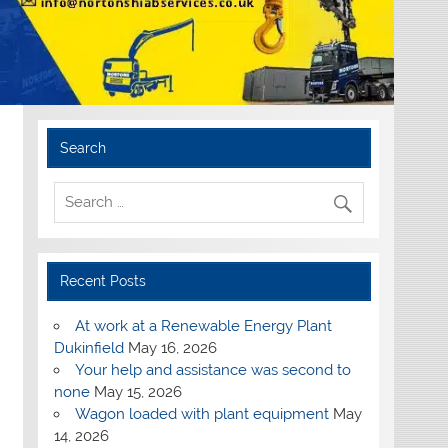
Search
Recent Posts
At work at a Renewable Energy Plant
Dukinfield
May 16, 2026
Your help and assistance was second to
none
May 15, 2026
Wagon loaded with plant equipment
May
14, 2026