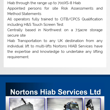
Hiab through the range up to 700XS-8 Hiab
Appointed persons for site Risk Assessments and
Method Statements
All operators fully trained to CITB/CPCS Qualification
including H&S Touch Screen Test
Centrally based in Northwest on a 7.5acre storage
secure site
Hiab Transportation to any UK destination from any
individual lift to multi-lifts Nortons HIAB Services have
the expertise and knowledge to undertake any lifting
requirement.