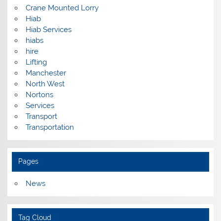
Crane Mounted Lorry
Hiab
Hiab Services
hiabs
hire
Lifting
Manchester
North West
Nortons
Services
Transport
Transportation
Pages
News
Tag Cloud