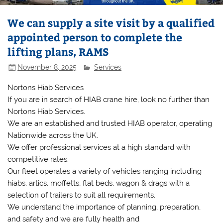
We can supply a site visit by a qualified
appointed person to complete the
lifting plans, RAMS
November 8, 2025
Services
Nortons Hiab Services
If you are in search of HIAB crane hire, look no further than
Nortons Hiab Services.
We are an established and trusted HIAB operator, operating
Nationwide across the UK.
We offer professional services at a high standard with
competitive rates.
Our fleet operates a variety of vehicles ranging including
hiabs, artics, moffetts, flat beds, wagon & drags with a
selection of trailers to suit all requirements.
We understand the importance of planning, preparation,
and safety and we are fully health and