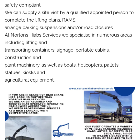
safety compliant.
We can supply a site visit by a qualified appointed person to
complete the lifting plans, RAMS,
arrange parking suspensions and/or road closures.
At Nortons Hiabs Services we specialise in numerous areas
including lifting and
transporting containers, signage, portable cabins,
construction and
plant machinery, as well as boats, helicopters, pallets,
statues, kiosks and
agricultural equipment.