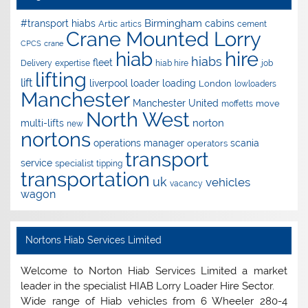
Birmingham
#transport hiabs
cabins
Artic
artics
cement
Crane Mounted Lorry
CPCS
crane
hire
hiab
hiabs
fleet
Delivery
expertise
hiab hire
job
lifting
lift
liverpool
loader
loading
London
lowloaders
Manchester
Manchester United
move
moffetts
North West
norton
multi-lifts
new
nortons
operations manager
scania
operators
transport
service
specialist
tipping
transportation
uk
vehicles
vacancy
wagon
Nortons Hiab Services Limited
Welcome to Norton Hiab Services Limited a market
leader in the specialist HIAB Lorry Loader Hire Sector.
Wide range of Hiab vehicles from 6 Wheeler 280-4