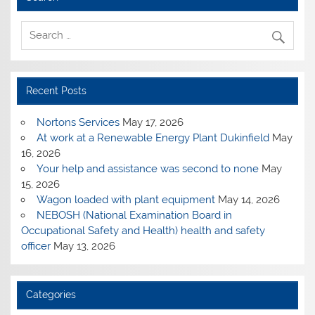
Recent Posts
Nortons Services
May 17, 2026
At work at a Renewable Energy Plant Dukinfield
May
16, 2026
Your help and assistance was second to none
May
15, 2026
Wagon loaded with plant equipment
May 14, 2026
NEBOSH (National Examination Board in
Occupational Safety and Health) health and safety
officer
May 13, 2026
Categories