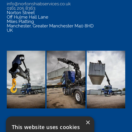
info@nortonshiabservices.co.uk
0161 205 8363
Norton Street
Off Hulme Hall Lane
Miles Platting
Manchester
,
Greater Manchester
M40 8HD
UK
×
This website uses cookies
Google
Facebook
LinkedIn
Twitter
Instagram