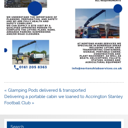
Post
« Glamping Pods delivered & transported
navigation
Delivering a portable cabin we loaned to Accrington Stanley
Football Club »
Search