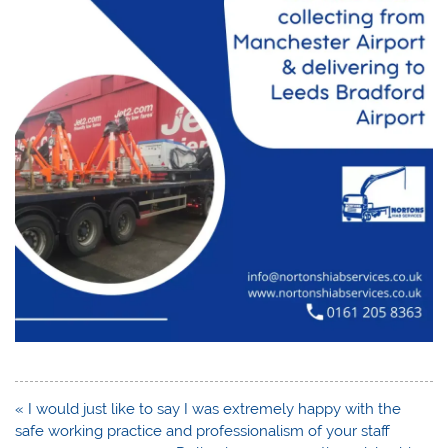
Post
« I would just like to say I was extremely happy with the
navigation
safe working practice and professionalism of your staff