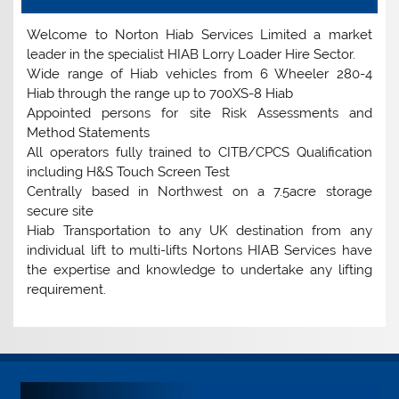
Welcome to Norton Hiab Services Limited a market
leader in the specialist HIAB Lorry Loader Hire Sector.
Wide range of Hiab vehicles from 6 Wheeler 280-4
Hiab through the range up to 700XS-8 Hiab
Appointed persons for site Risk Assessments and
Method Statements
All operators fully trained to CITB/CPCS Qualification
including H&S Touch Screen Test
Centrally based in Northwest on a 7.5acre storage
secure site
Hiab Transportation to any UK destination from any
individual lift to multi-lifts Nortons HIAB Services have
the expertise and knowledge to undertake any lifting
requirement.