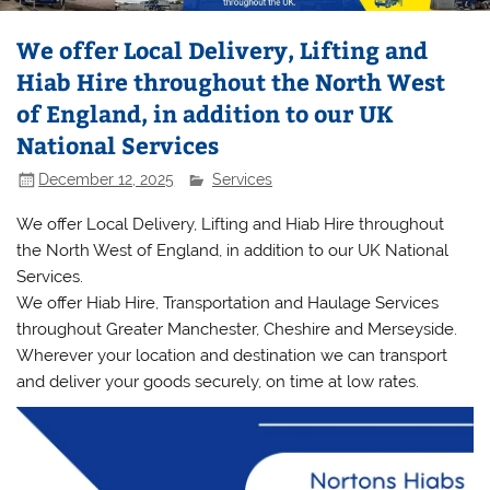
We offer Local Delivery, Lifting and
Hiab Hire throughout the North West
of England, in addition to our UK
National Services
December 12, 2025
Services
We offer Local Delivery, Lifting and Hiab Hire throughout
the North West of England, in addition to our UK National
Services.
We offer Hiab Hire, Transportation and Haulage Services
throughout Greater Manchester, Cheshire and Merseyside.
Wherever your location and destination we can transport
and deliver your goods securely, on time at low rates.