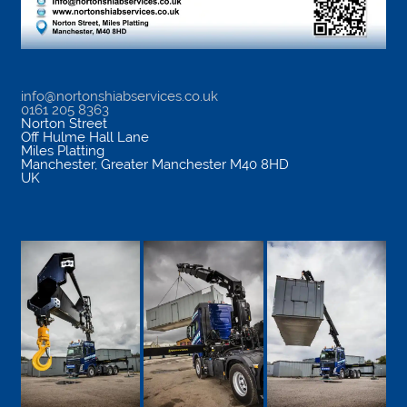
info@nortonshiabservices.co.uk
0161 205 8363
Norton Street
Off Hulme Hall Lane
Miles Platting
Manchester
,
Greater Manchester
M40 8HD
UK