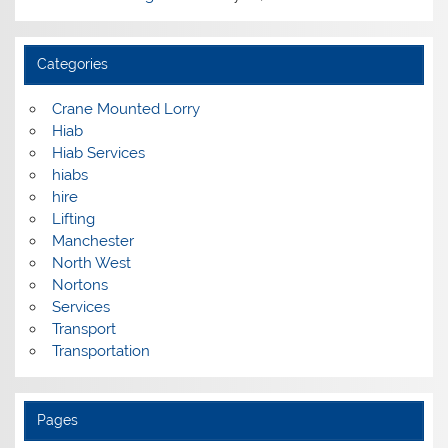
Categories
Crane Mounted Lorry
Hiab
Hiab Services
hiabs
hire
Lifting
Manchester
North West
Nortons
Services
Transport
Transportation
Pages