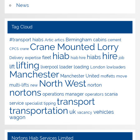
News
Tag Cloud
Birmingham
#transport hiabs
cabins
Artic
artics
cement
Crane Mounted Lorry
CPCS
crane
hire
hiab
hiabs
fleet
Delivery
expertise
hiab hire
job
lifting
lift
liverpool
loader
loading
London
lowloaders
Manchester
Manchester United
move
moffetts
North West
norton
multi-lifts
new
nortons
operations manager
scania
operators
transport
service
specialist
tipping
transportation
uk
vehicles
vacancy
wagon
Nortons Hiab Services Limited