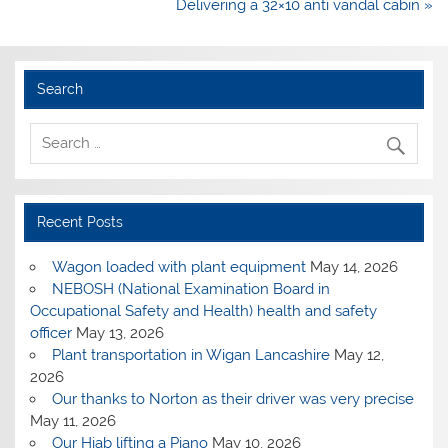
Delivering a 32×10 anti vandal cabin »
Search
Recent Posts
Wagon loaded with plant equipment
May 14, 2026
NEBOSH (National Examination Board in
Occupational Safety and Health) health and safety
officer
May 13, 2026
Plant transportation in Wigan Lancashire
May 12,
2026
Our thanks to Norton as their driver was very precise
May 11, 2026
Our Hiab lifting a Piano
May 10, 2026