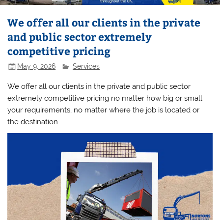
We offer all our clients in the private
and public sector extremely
competitive pricing
May 9, 2026
Services
We offer all our clients in the private and public sector
extremely competitive pricing no matter how big or small
your requirements, no matter where the job is located or
the destination.