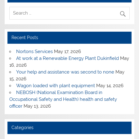
Recent Posts
Nortons Services
May 17, 2026
At work at a Renewable Energy Plant Dukinfield
May
16, 2026
Your help and assistance was second to none
May
15, 2026
Wagon loaded with plant equipment
May 14, 2026
NEBOSH (National Examination Board in
Occupational Safety and Health) health and safety
officer
May 13, 2026
Categories