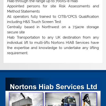
Hiab through the range up to 700XS-8 Hiab
Appointed persons for site Risk Assessments and
Method Statements
All operators fully trained to CITB/CPCS Qualification
including H&S Touch Screen Test
Centrally based in Northwest on a 7.5acre storage
secure site
Hiab Transportation to any UK destination from any
individual lift to multi-lifts Nortons HIAB Services have
the expertise and knowledge to undertake any lifting
requirement.