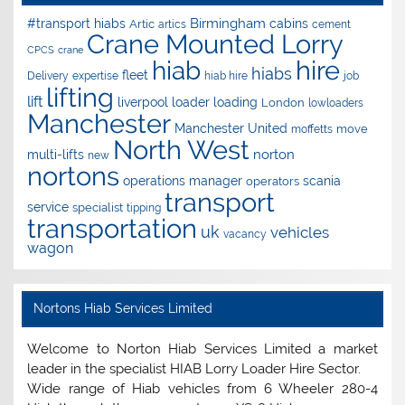
Birmingham
#transport hiabs
cabins
Artic
artics
cement
Crane Mounted Lorry
CPCS
crane
hire
hiab
hiabs
fleet
Delivery
expertise
hiab hire
job
lifting
lift
liverpool
loader
loading
London
lowloaders
Manchester
Manchester United
move
moffetts
North West
norton
multi-lifts
new
nortons
operations manager
scania
operators
transport
service
specialist
tipping
transportation
uk
vehicles
vacancy
wagon
Nortons Hiab Services Limited
Welcome to Norton Hiab Services Limited a market
leader in the specialist HIAB Lorry Loader Hire Sector.
Wide range of Hiab vehicles from 6 Wheeler 280-4