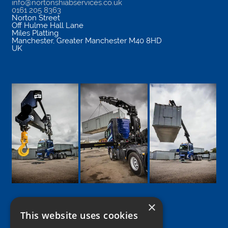
info@nortonshiabservices.co.uk
0161 205 8363
Norton Street
Off Hulme Hall Lane
Miles Platting
Manchester
,
Greater Manchester
M40 8HD
UK
×
This website uses cookies
Google
Facebook
LinkedIn
Twitter
Instagram