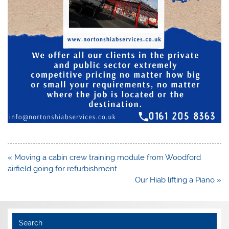
Post
« Moving a cabin crew training module from Woodford
navigation
airfield going for refurbishment
Our Hiab lifting a Piano »
Search