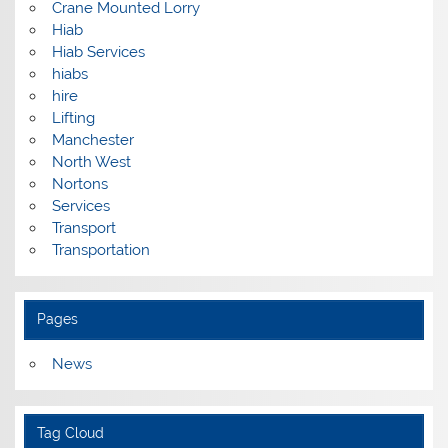
Crane Mounted Lorry
Hiab
Hiab Services
hiabs
hire
Lifting
Manchester
North West
Nortons
Services
Transport
Transportation
Pages
News
Tag Cloud