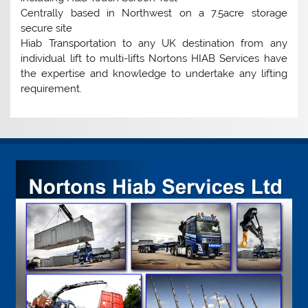
Centrally based in Northwest on a 7.5acre storage
secure site
Hiab Transportation to any UK destination from any
individual lift to multi-lifts Nortons HIAB Services have
the expertise and knowledge to undertake any lifting
requirement.