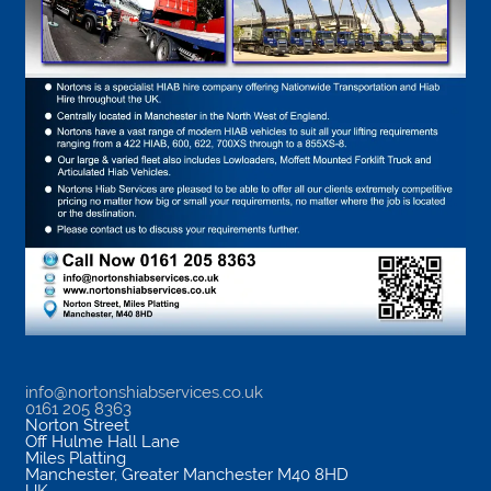
info@nortonshiabservices.co.uk
0161 205 8363
Norton Street
Off Hulme Hall Lane
Miles Platting
Manchester
,
Greater Manchester
M40 8HD