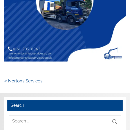
Post
« Nortons Services
navigation
Search