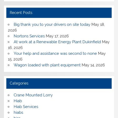
Recent Posts
Big thank you to your drivers on site today
May 18,
2026
Nortons Services
May 17, 2026
At work at a Renewable Energy Plant Dukinfield
May
16, 2026
Your help and assistance was second to none
May
15, 2026
Wagon loaded with plant equipment
May 14, 2026
Categories
Crane Mounted Lorry
Hiab
Hiab Services
hiabs