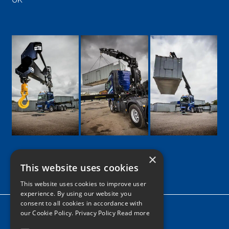
UK
×
This website uses cookies
Google
Facebook
LinkedIn
Twitter
Instagram
This website uses cookies to improve user
experience. By using our website you
consent to all cookies in accordance with
Home
our Cookie Policy.
Privacy Policy Read more
News