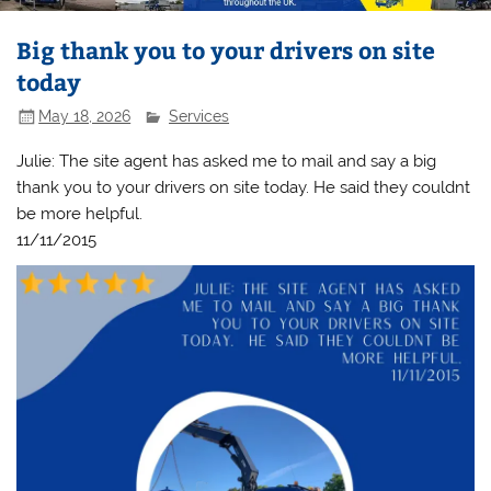
Big thank you to your drivers on site
today
May 18, 2026
Services
Julie: The site agent has asked me to mail and say a big
thank you to your drivers on site today. He said they couldnt
be more helpful.
11/11/2015