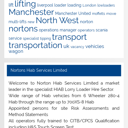
lifting
lift
liverpool
loader
loading
London
lowloaders
Manchester
Manchester United
move
moffetts
North West
norton
multi-lifts
new
nortons
operations manager
scania
operators
transport
service
specialist
tipping
transportation
uk
vehicles
vacancy
wagon
Nortons Hiab Services Limited
Welcome to Norton Hiab Services Limited a market
leader in the specialist HIAB Lorry Loader Hire Sector.
Wide range of Hiab vehicles from 6 Wheeler 280-4
Hiab through the range up to 700XS-8 Hiab
Appointed persons for site Risk Assessments and
Method Statements
All operators fully trained to CITB/CPCS Qualification
including H&S Touch Screen Test