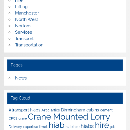
hire
Lifting
Manchester
North West
Nortons
Services
Transport
Transportation
Pages
News
Tag Cloud
Birmingham
#transport hiabs
cabins
Artic
artics
cement
Crane Mounted Lorry
CPCS
crane
hire
hiab
hiabs
fleet
Delivery
expertise
hiab hire
job