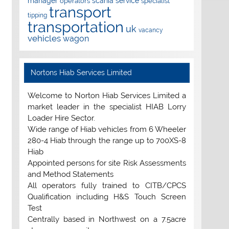
manager
scania
service
operators
specialist
transport
tipping
transportation
uk
vacancy
vehicles
wagon
Nortons Hiab Services Limited
Welcome to Norton Hiab Services Limited a
market leader in the specialist HIAB Lorry
Loader Hire Sector.
Wide range of Hiab vehicles from 6 Wheeler
280-4 Hiab through the range up to 700XS-8
Hiab
Appointed persons for site Risk Assessments
and Method Statements
All operators fully trained to CITB/CPCS
Qualification including H&S Touch Screen
Test
Centrally based in Northwest on a 7.5acre