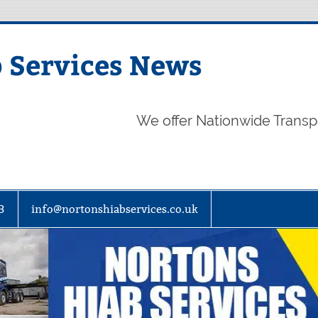
 Services News
We offer Nationwide Transp
3
info@nortonshiabservices.co.uk