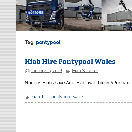
Tag:
pontypool
Hiab Hire Pontypool Wales
January 13, 2016
Hiab Services
Nortons Hiabs have Artic Hiab available in #Pontypo
hiab
,
hire
,
pontypool
,
wales