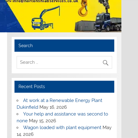
Search
Recent Posts
At work at a Renewable Energy Plant
Dukinfield
May 16, 2026
Your help and assistance was second to
none
May 15, 2026
Wagon loaded with plant equipment
May
14, 2026