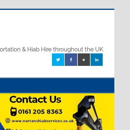
ortation & Hiab Hire throughout the UK