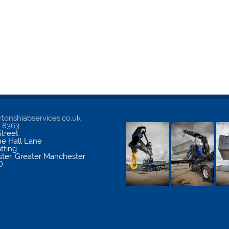
tonshiabservices.co.uk
5 8363
treet
me Hall Lane
atting
ter
,
Greater Manchester
D