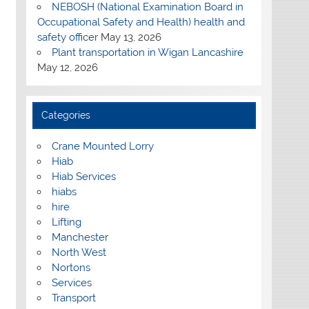
NEBOSH (National Examination Board in
Occupational Safety and Health) health and
safety officer
May 13, 2026
Plant transportation in Wigan Lancashire
May 12, 2026
Categories
Crane Mounted Lorry
Hiab
Hiab Services
hiabs
hire
Lifting
Manchester
North West
Nortons
Services
Transport