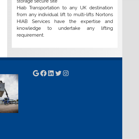
storage secure site
Hiab Transportation to any UK destination
from any individual lift to multi-lifts Nortons
HIAB Services have the expertise and
knowledge to undertake any lifting
requirement.
Google
Facebook
LinkedIn
Twitter
Instagram