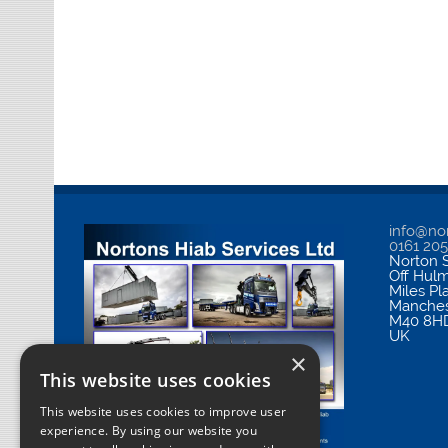
info@nor
0161 20
Norton S
Off Hul
Miles Pl
Manches
M40 8H
UK
×
This website uses cookies
This website uses cookies to improve user
experience. By using our website you