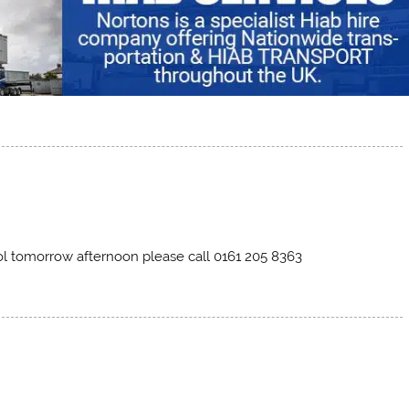
ol tomorrow afternoon please call 0161 205 8363