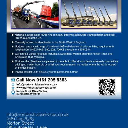
info@nortonshiabservices.co.uk
0161 205 8363
Norton Street
Off Hulme Hall Lane