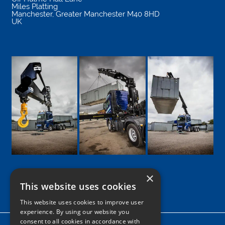
Miles Platting
Manchester
,
Greater Manchester
M40 8HD
UK
×
This website uses cookies
Google
Facebook
LinkedIn
Twitter
Instagram
This website uses cookies to improve user
experience. By using our website you
consent to all cookies in accordance with