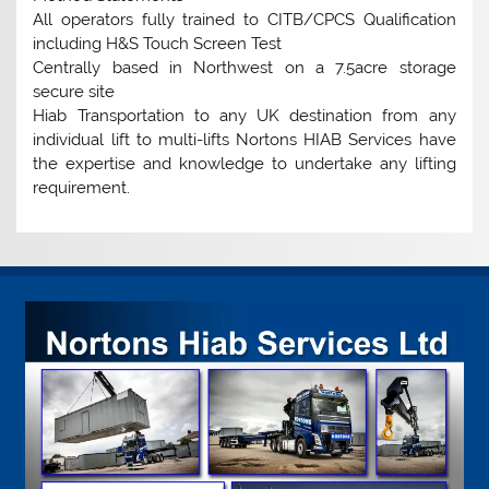
All operators fully trained to CITB/CPCS Qualification
including H&S Touch Screen Test
Centrally based in Northwest on a 7.5acre storage
secure site
Hiab Transportation to any UK destination from any
individual lift to multi-lifts Nortons HIAB Services have
the expertise and knowledge to undertake any lifting
requirement.