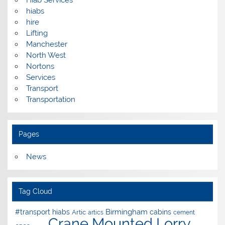
hiabs
hire
Lifting
Manchester
North West
Nortons
Services
Transport
Transportation
Pages
News
Tag Cloud
Birmingham
#transport hiabs
cabins
Artic
artics
cement
Crane Mounted Lorry