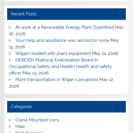
Recent Posts
At work at a Renewable Energy Plant Dukinfield
May
16, 2026
Your help and assistance was second to none
May
15, 2026
Wagon loaded with plant equipment
May 14, 2026
NEBOSH (National Examination Board in
Occupational Safety and Health) health and safety
officer
May 13, 2026
Plant transportation in Wigan Lancashire
May 12,
2026
Categories
Crane Mounted Lorry
Hiab
Hiab Services