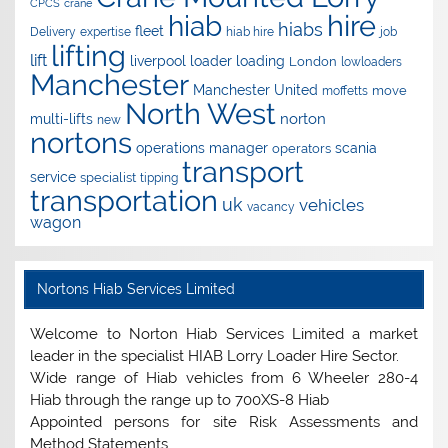
CPCS
crane
hire
hiab
hiabs
fleet
Delivery
expertise
hiab hire
job
lifting
lift
liverpool
loader
loading
London
lowloaders
Manchester
Manchester United
move
moffetts
North West
norton
multi-lifts
new
nortons
operations manager
scania
operators
transport
service
specialist
tipping
transportation
uk
vehicles
vacancy
wagon
Nortons Hiab Services Limited
Welcome to Norton Hiab Services Limited a market
leader in the specialist HIAB Lorry Loader Hire Sector.
Wide range of Hiab vehicles from 6 Wheeler 280-4
Hiab through the range up to 700XS-8 Hiab
Appointed persons for site Risk Assessments and
Method Statements