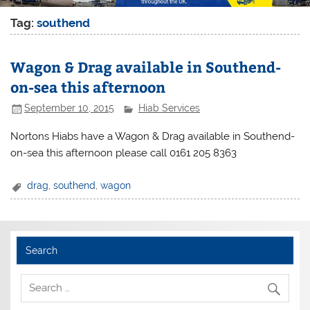
Tag:
southend
Wagon & Drag available in Southend-
on-sea this afternoon
September 10, 2015
Hiab Services
Nortons Hiabs have a Wagon & Drag available in Southend-
on-sea this afternoon please call 0161 205 8363
drag
,
southend
,
wagon
Search