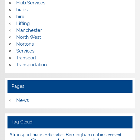
Hiab Services
hiabs
hire
Lifting
Manchester
North West
Nortons
Services
Transport
Transportation
Pages
News
Tag Cloud
Birmingham
#transport hiabs
cabins
Artic
artics
cement