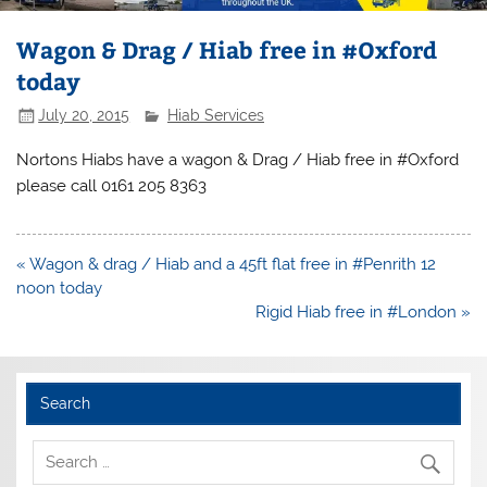
Wagon & Drag / Hiab free in #Oxford
today
July 20, 2015
Hiab Services
Nortons Hiabs have a wagon & Drag / Hiab free in #Oxford
please call 0161 205 8363
Post
« Wagon & drag / Hiab and a 45ft flat free in #Penrith 12
navigation
noon today
Rigid Hiab free in #London »
Search