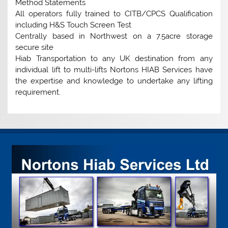
Method Statements
All operators fully trained to CITB/CPCS Qualification
including H&S Touch Screen Test
Centrally based in Northwest on a 7.5acre storage
secure site
Hiab Transportation to any UK destination from any
individual lift to multi-lifts Nortons HIAB Services have
the expertise and knowledge to undertake any lifting
requirement.