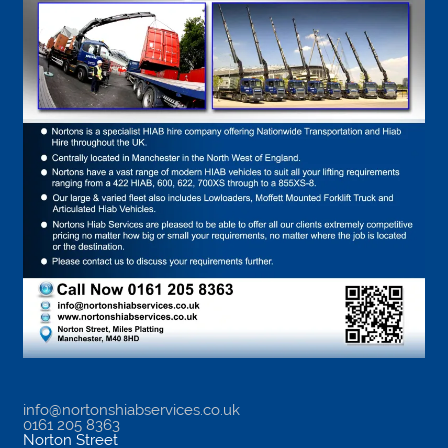
info@nortonshiabservices.co.uk
0161 205 8363
Norton Street