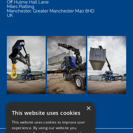
Off Hulme Hall Lane
Miles Platting
Manchester
,
Greater Manchester
M40 8HD
UK
×
This website uses cookies
Google
Facebook
LinkedIn
Twitter
Instagram
This website uses cookies to improve user
experience. By using our website you