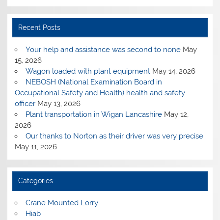
Recent Posts
Your help and assistance was second to none
May
15, 2026
Wagon loaded with plant equipment
May 14, 2026
NEBOSH (National Examination Board in
Occupational Safety and Health) health and safety
officer
May 13, 2026
Plant transportation in Wigan Lancashire
May 12,
2026
Our thanks to Norton as their driver was very precise
May 11, 2026
Categories
Crane Mounted Lorry
Hiab