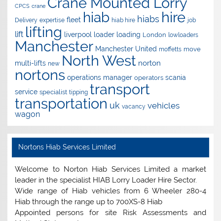
Crane Mounted Lorry
CPCS
crane
hire
hiab
hiabs
fleet
Delivery
expertise
hiab hire
job
lifting
lift
liverpool
loader
loading
London
lowloaders
Manchester
Manchester United
move
moffetts
North West
norton
multi-lifts
new
nortons
operations manager
scania
operators
transport
service
specialist
tipping
transportation
uk
vehicles
vacancy
wagon
Nortons Hiab Services Limited
Welcome to Norton Hiab Services Limited a market
leader in the specialist HIAB Lorry Loader Hire Sector.
Wide range of Hiab vehicles from 6 Wheeler 280-4
Hiab through the range up to 700XS-8 Hiab
Appointed persons for site Risk Assessments and