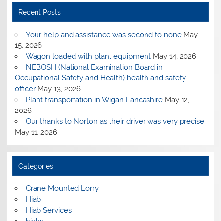
Recent Posts
Your help and assistance was second to none
May
15, 2026
Wagon loaded with plant equipment
May 14, 2026
NEBOSH (National Examination Board in
Occupational Safety and Health) health and safety
officer
May 13, 2026
Plant transportation in Wigan Lancashire
May 12,
2026
Our thanks to Norton as their driver was very precise
May 11, 2026
Categories
Crane Mounted Lorry
Hiab
Hiab Services
hiabs