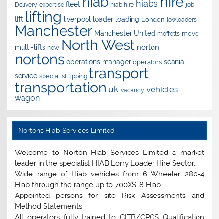
hire
hiab
hiabs
fleet
Delivery
expertise
hiab hire
job
lifting
lift
liverpool
loader
loading
London
lowloaders
Manchester
Manchester United
move
moffetts
North West
norton
multi-lifts
new
nortons
operations manager
scania
operators
transport
service
specialist
tipping
transportation
uk
vehicles
vacancy
wagon
Nortons Hiab Services Limited
Welcome to Norton Hiab Services Limited a market
leader in the specialist HIAB Lorry Loader Hire Sector.
Wide range of Hiab vehicles from 6 Wheeler 280-4
Hiab through the range up to 700XS-8 Hiab
Appointed persons for site Risk Assessments and
Method Statements
All operators fully trained to CITB/CPCS Qualification