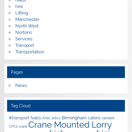
hire
Lifting
Manchester
North West
Nortons
Services
Transport
Transportation
Pages
News
Tag Cloud
Birmingham
#transport hiabs
cabins
Artic
artics
cement
Crane Mounted Lorry
CPCS
crane