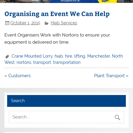
Organising an Event We Can Help
October 1, 2015
Hiab Services
Event Organisers Work with Nortons to ensure your
equipment is delivered on time.
Crane Mounted Lorry
,
hiab
,
hire
,
lifting
,
Manchester
,
North
West
,
nortons
,
transport
,
transportation
Post
« Customers
Plant Transport »
navigation
Search