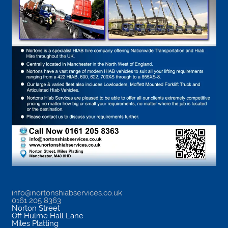
info@nortonshiabservices.co.uk
0161 205 8363
Norton Street
Off Hulme Hall Lane
Miles Platting