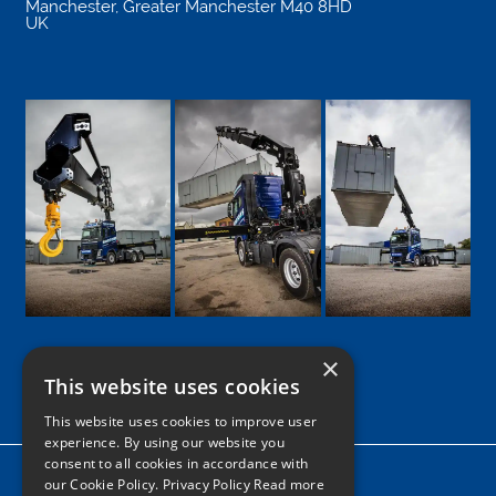
Manchester
,
Greater Manchester
M40 8HD
UK
×
This website uses cookies
Google
Facebook
LinkedIn
Twitter
Instagram
This website uses cookies to improve user
experience. By using our website you
consent to all cookies in accordance with
Home
our Cookie Policy.
Privacy Policy Read more