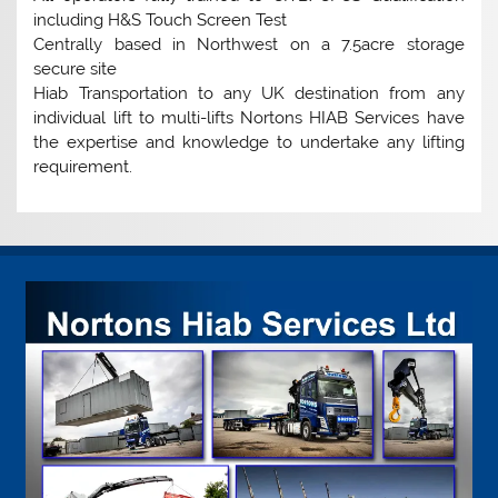
including H&S Touch Screen Test
Centrally based in Northwest on a 7.5acre storage
secure site
Hiab Transportation to any UK destination from any
individual lift to multi-lifts Nortons HIAB Services have
the expertise and knowledge to undertake any lifting
requirement.