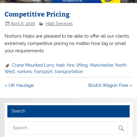
Competitive Pricing
April 6, 2016
Hiab Services
Nortons Hiabs are pleased to be able to offer all our clients
extremely competitive pricing no matter how big or small
your requirements
Crane Mounted Lorry
,
hiab
,
hire
,
lifting
,
Manchester
,
North
West
,
nortons
,
transport
,
transportation
Post
« UK Haulage
Bristol Wagon Free »
navigation
Search