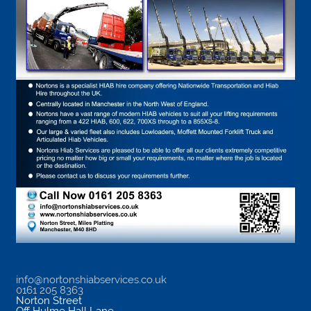
info@nortonshiabservices.co.uk
0161 205 8363
Norton Street
Off Hulme Hall Lane