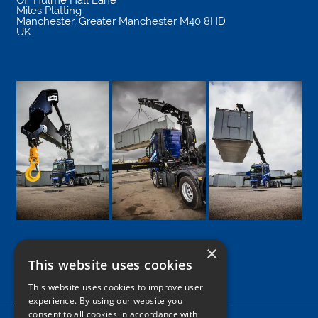
Miles Platting
Manchester
,
Greater Manchester
M40 8HD
UK
×
This website uses cookies
Google
Facebook
LinkedIn
Twitter
Instagram
This website uses cookies to improve user
experience. By using our website you
consent to all cookies in accordance with