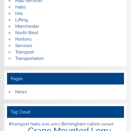
Hiab Services
hiabs
hire
Lifting
Manchester
North West
Nortons
Services
Transport
Transportation
Pages
News
Tag Cloud
Birmingham
#transport hiabs
cabins
Artic
artics
cement
Crane Mounted Lorry