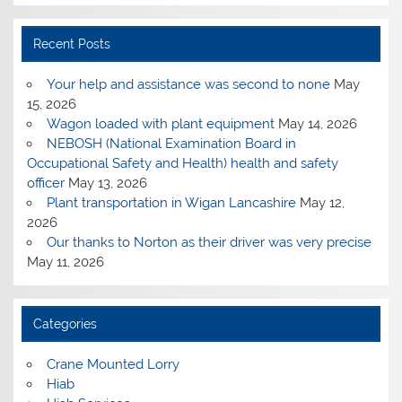
Recent Posts
Your help and assistance was second to none
May
15, 2026
Wagon loaded with plant equipment
May 14, 2026
NEBOSH (National Examination Board in
Occupational Safety and Health) health and safety
officer
May 13, 2026
Plant transportation in Wigan Lancashire
May 12,
2026
Our thanks to Norton as their driver was very precise
May 11, 2026
Categories
Crane Mounted Lorry
Hiab