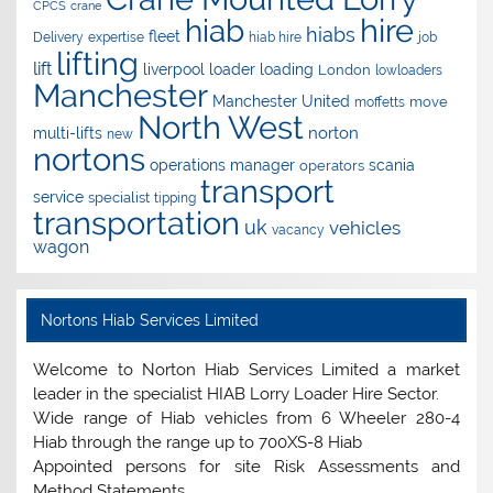
CPCS
crane
hire
hiab
hiabs
fleet
Delivery
expertise
hiab hire
job
lifting
lift
liverpool
loader
loading
London
lowloaders
Manchester
Manchester United
move
moffetts
North West
norton
multi-lifts
new
nortons
operations manager
scania
operators
transport
service
specialist
tipping
transportation
uk
vehicles
vacancy
wagon
Nortons Hiab Services Limited
Welcome to Norton Hiab Services Limited a market
leader in the specialist HIAB Lorry Loader Hire Sector.
Wide range of Hiab vehicles from 6 Wheeler 280-4
Hiab through the range up to 700XS-8 Hiab
Appointed persons for site Risk Assessments and
Method Statements