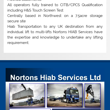
All operators fully trained to CITB/CPCS Qualification
including H&S Touch Screen Test
Centrally based in Northwest on a 7.5acre storage
secure site
Hiab Transportation to any UK destination from any
individual lift to multi-lifts Nortons HIAB Services have
the expertise and knowledge to undertake any lifting
requirement.