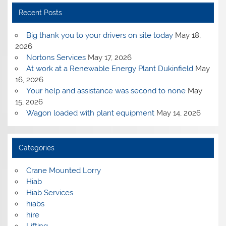
Recent Posts
Big thank you to your drivers on site today
May 18,
2026
Nortons Services
May 17, 2026
At work at a Renewable Energy Plant Dukinfield
May
16, 2026
Your help and assistance was second to none
May
15, 2026
Wagon loaded with plant equipment
May 14, 2026
Categories
Crane Mounted Lorry
Hiab
Hiab Services
hiabs
hire
Lifting