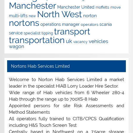
Manchester
Manchester United
move
moffetts
North West
norton
multi-lifts
new
nortons
operations manager
scania
operators
transport
service
specialist
tipping
transportation
uk
vehicles
vacancy
wagon
Nortons Hiab Services Limited
Welcome to Norton Hiab Services Limited a market
leader in the specialist HIAB Lorry Loader Hire Sector.
Wide range of Hiab vehicles from 6 Wheeler 280-4
Hiab through the range up to 700XS-8 Hiab
Appointed persons for site Risk Assessments and
Method Statements
All operators fully trained to CITB/CPCS Qualification
including H&S Touch Screen Test
Centrally based in Northwest on a 7.5acre storage