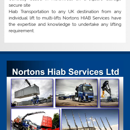
secure site
Hiab Transportation to any UK destination from any
individual lift to multi-lifts Nortons HIAB Services have
the expertise and knowledge to undertake any lifting
requirement.