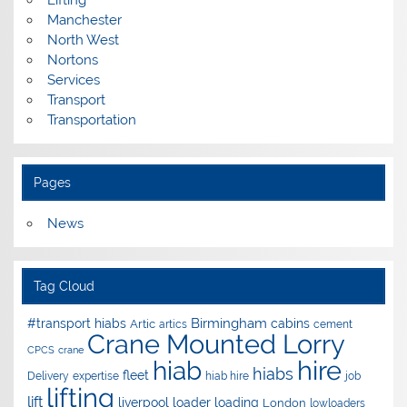
Manchester
North West
Nortons
Services
Transport
Transportation
Pages
News
Tag Cloud
Birmingham
#transport hiabs
cabins
Artic
artics
cement
Crane Mounted Lorry
CPCS
crane
hire
hiab
hiabs
fleet
Delivery
expertise
hiab hire
job
lifting
lift
liverpool
loader
loading
London
lowloaders