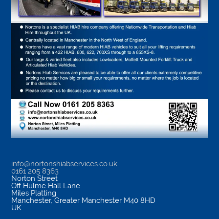
info@nortonshiabservices.co.uk
0161 205 8363
Norton Street
Off Hulme Hall Lane
Miles Platting
Manchester
,
Greater Manchester
M40 8HD
UK