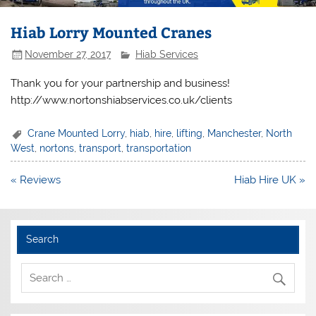
Hiab Lorry Mounted Cranes
November 27, 2017
Hiab Services
Thank you for your partnership and business!
http://www.nortonshiabservices.co.uk/clients
Crane Mounted Lorry
,
hiab
,
hire
,
lifting
,
Manchester
,
North
West
,
nortons
,
transport
,
transportation
Post
« Reviews
Hiab Hire UK »
navigation
Search