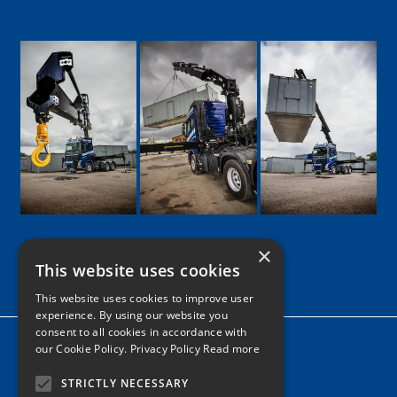
×
This website uses cookies
Google
Facebook
LinkedIn
Twitter
Instagram
This website uses cookies to improve user
experience. By using our website you
consent to all cookies in accordance with
Home
our Cookie Policy.
Privacy Policy Read more
News
STRICTLY NECESSARY