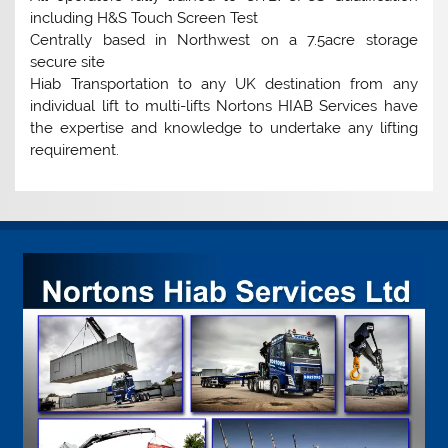
including H&S Touch Screen Test
Centrally based in Northwest on a 7.5acre storage
secure site
Hiab Transportation to any UK destination from any
individual lift to multi-lifts Nortons HIAB Services have
the expertise and knowledge to undertake any lifting
requirement.