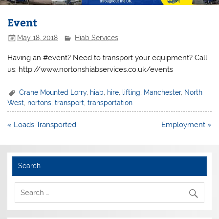
Event
May 18, 2018
Hiab Services
Having an #event? Need to transport your equipment? Call
us: http://www.nortonshiabservices.co.uk/events
Crane Mounted Lorry
,
hiab
,
hire
,
lifting
,
Manchester
,
North
West
,
nortons
,
transport
,
transportation
Post
« Loads Transported
Employment »
navigation
Search