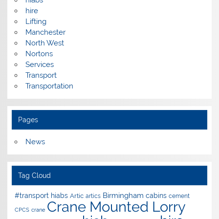
hire
Lifting
Manchester
North West
Nortons
Services
Transport
Transportation
Pages
News
Tag Cloud
Birmingham
#transport hiabs
cabins
Artic
artics
cement
Crane Mounted Lorry
CPCS
crane