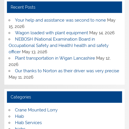
Recent Posts
Your help and assistance was second to none
May
15, 2026
Wagon loaded with plant equipment
May 14, 2026
NEBOSH (National Examination Board in
Occupational Safety and Health) health and safety
officer
May 13, 2026
Plant transportation in Wigan Lancashire
May 12,
2026
Our thanks to Norton as their driver was very precise
May 11, 2026
Categories
Crane Mounted Lorry
Hiab
Hiab Services
hiabs