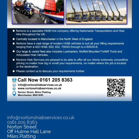
info@nortonshiabservices.co.uk
0161 205 8363
Norton Street
Off Hulme Hall Lane
Miles Platting