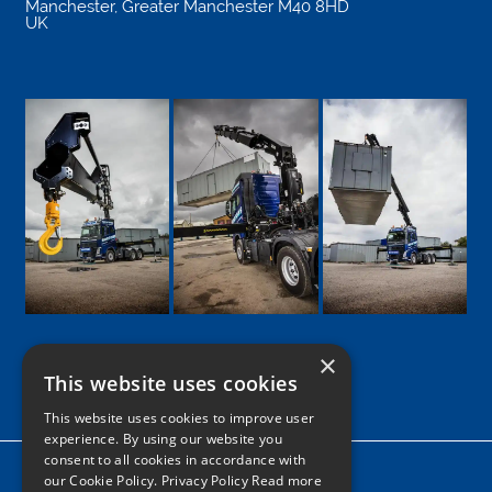
Manchester
,
Greater Manchester
M40 8HD
UK
×
This website uses cookies
Google
Facebook
LinkedIn
Twitter
Instagram
This website uses cookies to improve user
experience. By using our website you
consent to all cookies in accordance with
Home
our Cookie Policy.
Privacy Policy Read more