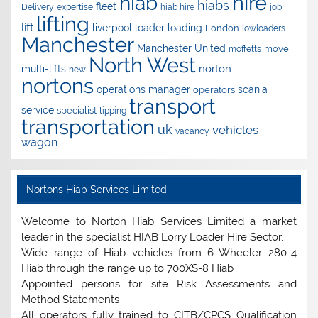
hire
hiab
hiabs
fleet
Delivery
expertise
hiab hire
job
lifting
lift
liverpool
loader
loading
London
lowloaders
Manchester
Manchester United
move
moffetts
North West
norton
multi-lifts
new
nortons
operations manager
scania
operators
transport
service
specialist
tipping
transportation
uk
vehicles
vacancy
wagon
Nortons Hiab Services Limited
Welcome to Norton Hiab Services Limited a market
leader in the specialist HIAB Lorry Loader Hire Sector.
Wide range of Hiab vehicles from 6 Wheeler 280-4
Hiab through the range up to 700XS-8 Hiab
Appointed persons for site Risk Assessments and
Method Statements
All operators fully trained to CITB/CPCS Qualification