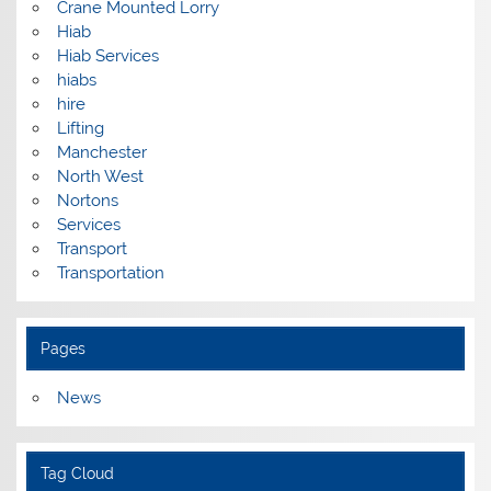
Crane Mounted Lorry
Hiab
Hiab Services
hiabs
hire
Lifting
Manchester
North West
Nortons
Services
Transport
Transportation
Pages
News
Tag Cloud