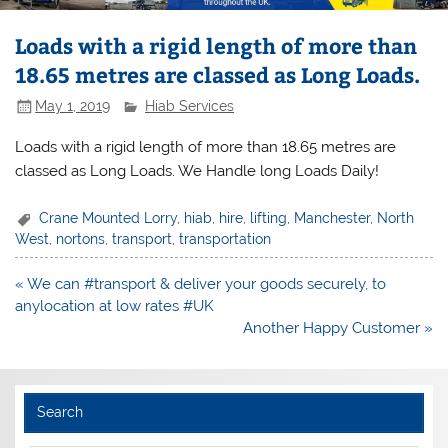
Loads with a rigid length of more than
18.65 metres are classed as Long Loads.
May 1, 2019
Hiab Services
Loads with a rigid length of more than 18.65 metres are
classed as Long Loads. We Handle long Loads Daily!
Crane Mounted Lorry
,
hiab
,
hire
,
lifting
,
Manchester
,
North
West
,
nortons
,
transport
,
transportation
Post
« We can #transport & deliver your goods securely, to
navigation
anylocation at low rates #UK
Another Happy Customer »
Search