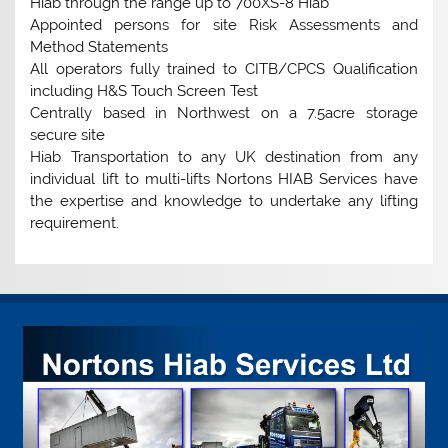
Hiab through the range up to 700XS-8 Hiab
Appointed persons for site Risk Assessments and
Method Statements
All operators fully trained to CITB/CPCS Qualification
including H&S Touch Screen Test
Centrally based in Northwest on a 7.5acre storage
secure site
Hiab Transportation to any UK destination from any
individual lift to multi-lifts Nortons HIAB Services have
the expertise and knowledge to undertake any lifting
requirement.