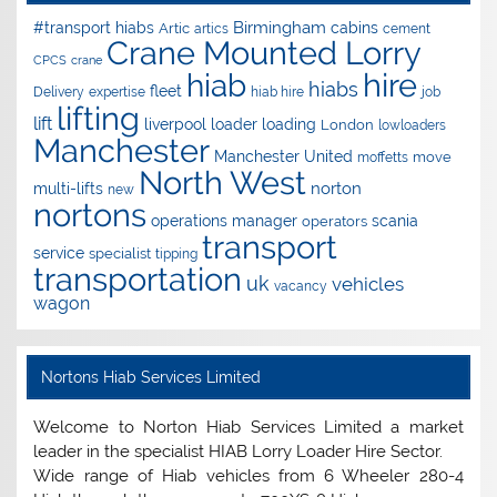
Birmingham
#transport hiabs
cabins
Artic
artics
cement
Crane Mounted Lorry
CPCS
crane
hire
hiab
hiabs
fleet
Delivery
expertise
hiab hire
job
lifting
lift
liverpool
loader
loading
London
lowloaders
Manchester
Manchester United
move
moffetts
North West
norton
multi-lifts
new
nortons
operations manager
scania
operators
transport
service
specialist
tipping
transportation
uk
vehicles
vacancy
wagon
Nortons Hiab Services Limited
Welcome to Norton Hiab Services Limited a market
leader in the specialist HIAB Lorry Loader Hire Sector.
Wide range of Hiab vehicles from 6 Wheeler 280-4