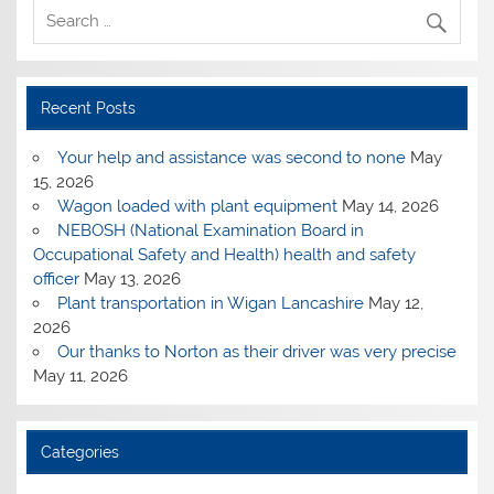
Recent Posts
Your help and assistance was second to none
May
15, 2026
Wagon loaded with plant equipment
May 14, 2026
NEBOSH (National Examination Board in
Occupational Safety and Health) health and safety
officer
May 13, 2026
Plant transportation in Wigan Lancashire
May 12,
2026
Our thanks to Norton as their driver was very precise
May 11, 2026
Categories