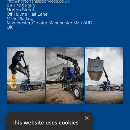
info@nortonshiabservices.co.uk
0161 205 8363
Norton Street
Off Hulme Hall Lane
Miles Platting
Manchester
,
Greater Manchester
M40 8HD
UK
×
This website uses cookies
Google
Facebook
LinkedIn
Twitter
Instagram