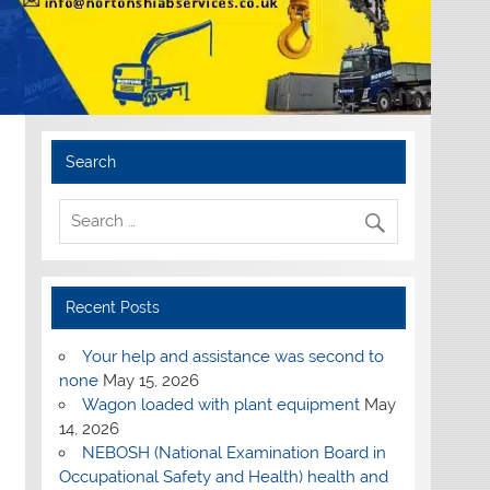
Search
Recent Posts
Your help and assistance was second to
none
May 15, 2026
Wagon loaded with plant equipment
May
14, 2026
NEBOSH (National Examination Board in
Occupational Safety and Health) health and