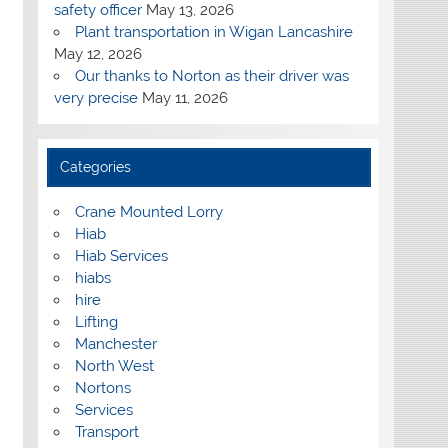
safety officer
May 13, 2026
Plant transportation in Wigan Lancashire
May 12, 2026
Our thanks to Norton as their driver was
very precise
May 11, 2026
Categories
Crane Mounted Lorry
Hiab
Hiab Services
hiabs
hire
Lifting
Manchester
North West
Nortons
Services
Transport