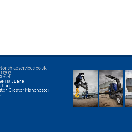
tonshiabservices.co.uk
5 8363
treet
me Hall Lane
atting
ter
,
Greater Manchester
D