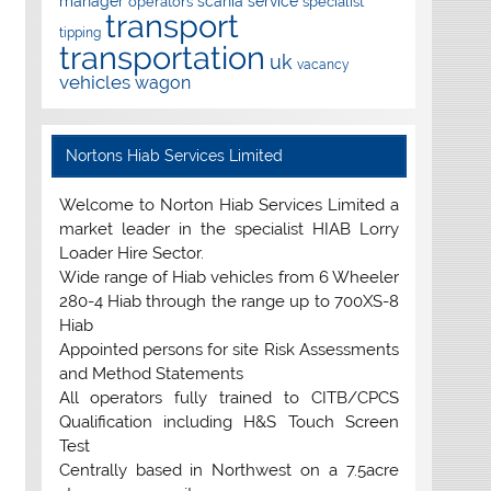
manager
scania
service
operators
specialist
transport
tipping
transportation
uk
vacancy
vehicles
wagon
Nortons Hiab Services Limited
Welcome to Norton Hiab Services Limited a
market leader in the specialist HIAB Lorry
Loader Hire Sector.
Wide range of Hiab vehicles from 6 Wheeler
280-4 Hiab through the range up to 700XS-8
Hiab
Appointed persons for site Risk Assessments
and Method Statements
All operators fully trained to CITB/CPCS
Qualification including H&S Touch Screen
Test
Centrally based in Northwest on a 7.5acre