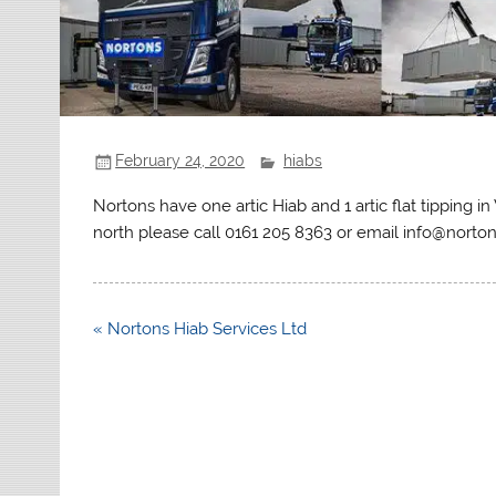
February 24, 2020
hiabs
Nortons have one artic Hiab and 1 artic flat tipping 
north please call 0161 205 8363 or email info@norto
Post
« Nortons Hiab Services Ltd
navigation