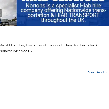
in West Horndon, Essex this afternoon looking for loads back
nshiabservices.co.uk
Next Post »