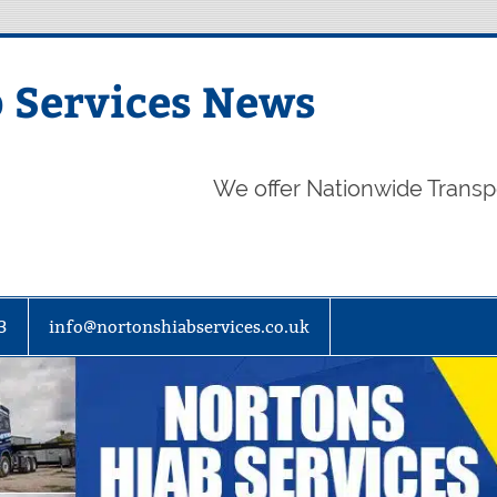
 Services News
We offer Nationwide Transp
3
info@nortonshiabservices.co.uk