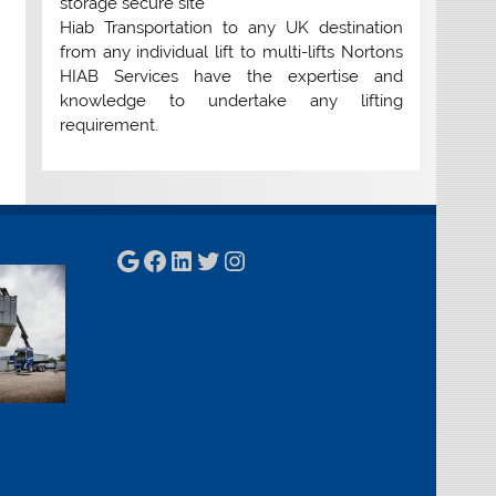
storage secure site
Hiab Transportation to any UK destination
from any individual lift to multi-lifts Nortons
HIAB Services have the expertise and
knowledge to undertake any lifting
requirement.
Google
Facebook
LinkedIn
Twitter
Instagram