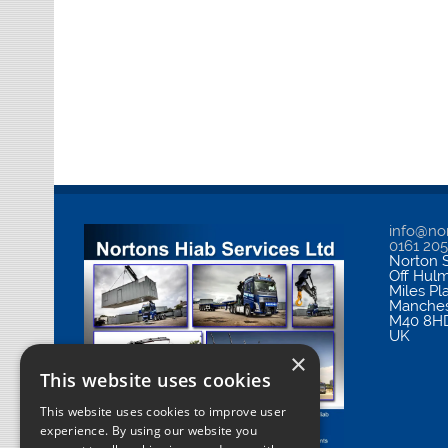
info@nor
0161 20
Norton S
Off Hul
Miles Pl
Manches
M40 8H
UK
×
This website uses cookies
This website uses cookies to improve user
experience. By using our website you