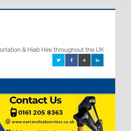
ortation & Hiab Hire throughout the UK