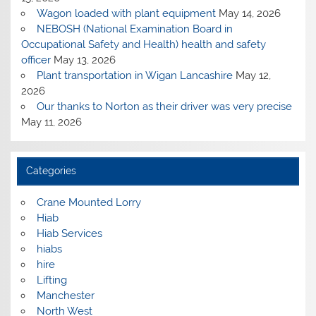
Wagon loaded with plant equipment
May 14, 2026
NEBOSH (National Examination Board in
Occupational Safety and Health) health and safety
officer
May 13, 2026
Plant transportation in Wigan Lancashire
May 12,
2026
Our thanks to Norton as their driver was very precise
May 11, 2026
Categories
Crane Mounted Lorry
Hiab
Hiab Services
hiabs
hire
Lifting
Manchester
North West