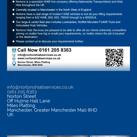
info@nortonshiabservices.co.uk
0161 205 8363
Norton Street
Off Hulme Hall Lane
Miles Platting
Manchester
,
Greater Manchester
M40 8HD
UK