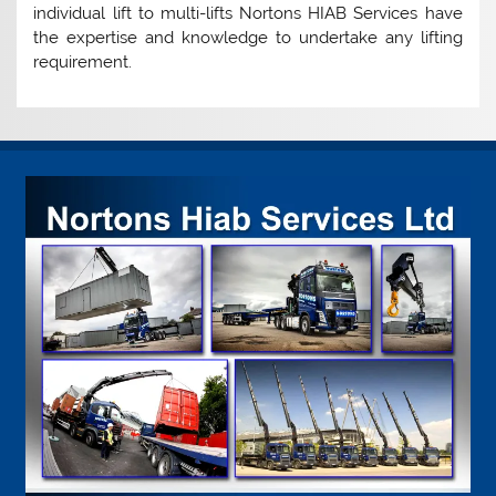
individual lift to multi-lifts Nortons HIAB Services have
the expertise and knowledge to undertake any lifting
requirement.