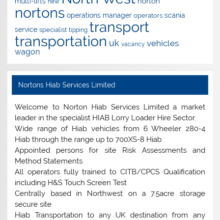
norton
multi-lifts
new
nortons
operations manager
scania
operators
transport
service
specialist
tipping
transportation
uk
vehicles
vacancy
wagon
Nortons Hiab Services Limited
Welcome to Norton Hiab Services Limited a market
leader in the specialist HIAB Lorry Loader Hire Sector.
Wide range of Hiab vehicles from 6 Wheeler 280-4
Hiab through the range up to 700XS-8 Hiab
Appointed persons for site Risk Assessments and
Method Statements
All operators fully trained to CITB/CPCS Qualification
including H&S Touch Screen Test
Centrally based in Northwest on a 7.5acre storage
secure site
Hiab Transportation to any UK destination from any