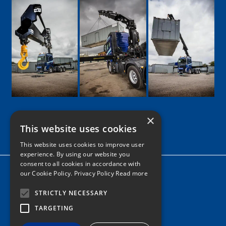
×
This website uses cookies
Google
Facebook
LinkedIn
Twitter
Instagram
This website uses cookies to improve user
experience. By using our website you
consent to all cookies in accordance with
Home
our Cookie Policy.
Privacy Policy Read more
News
STRICTLY NECESSARY
Contact
TARGETING
Tel: 0161 205 8363