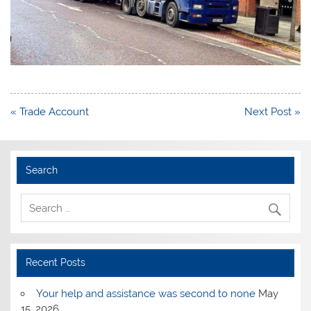
Post
« Trade Account
Next Post »
navigation
Search
Recent Posts
Your help and assistance was second to none
May
15, 2026