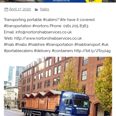
April 17, 2020
hiabs
Transporting portable #cabins? We have it covered
#transportation #nortons Phone: 0161 205 8363
Email: info@nortonshiabservices.co.uk
Web: http://www.nortonshiabservices.co.uk
#hiab #hiabs #hiabhire #transportation #hiabtransport #uk
#portablecabins #delivery #containers http://bit.ly/2Toy24g