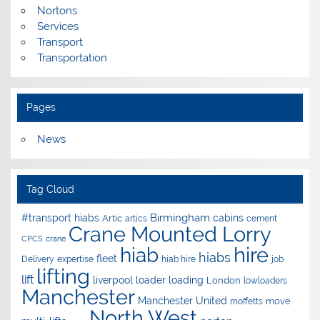
Nortons
Services
Transport
Transportation
Pages
News
Tag Cloud
Birmingham
#transport hiabs
cabins
Artic
artics
cement
Crane Mounted Lorry
CPCS
crane
hire
hiab
hiabs
fleet
Delivery
expertise
hiab hire
job
lifting
lift
liverpool
loader
loading
London
lowloaders
Manchester
Manchester United
move
moffetts
North West