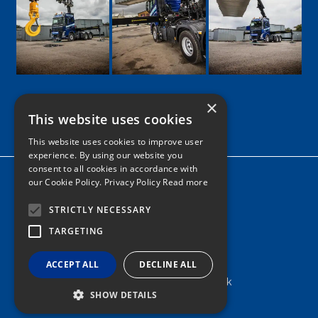
×
This website uses cookies
Google
Facebook
LinkedIn
Twitter
Instagram
This website uses cookies to improve user
experience. By using our website you
consent to all cookies in accordance with
Home
our Cookie Policy.
Privacy Policy Read more
News
STRICTLY NECESSARY
Contact
TARGETING
Tel: 0161 205 8363
ACCEPT ALL
DECLINE ALL
info@nortonshiabservices.co.uk
SHOW DETAILS