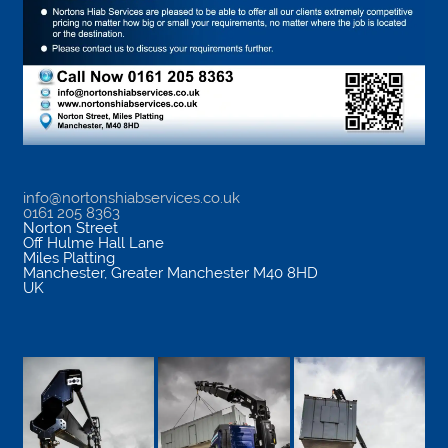
info@nortonshiabservices.co.uk
0161 205 8363
Norton Street
Off Hulme Hall Lane
Miles Platting
Manchester
,
Greater Manchester
M40 8HD
UK