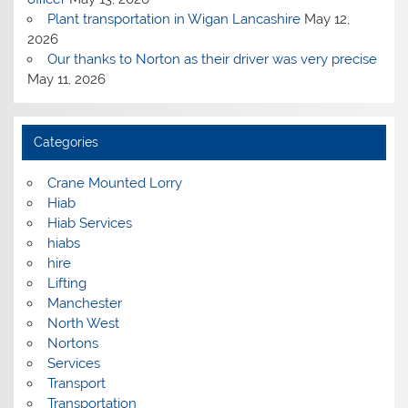
Plant transportation in Wigan Lancashire
May 12,
2026
Our thanks to Norton as their driver was very precise
May 11, 2026
Categories
Crane Mounted Lorry
Hiab
Hiab Services
hiabs
hire
Lifting
Manchester
North West
Nortons
Services
Transport
Transportation