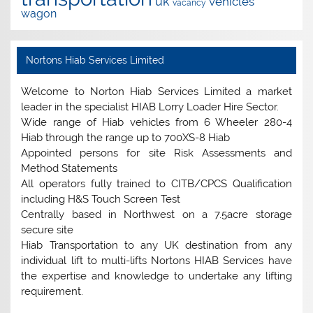
uk
vehicles
vacancy
wagon
Nortons Hiab Services Limited
Welcome to Norton Hiab Services Limited a market
leader in the specialist HIAB Lorry Loader Hire Sector.
Wide range of Hiab vehicles from 6 Wheeler 280-4
Hiab through the range up to 700XS-8 Hiab
Appointed persons for site Risk Assessments and
Method Statements
All operators fully trained to CITB/CPCS Qualification
including H&S Touch Screen Test
Centrally based in Northwest on a 7.5acre storage
secure site
Hiab Transportation to any UK destination from any
individual lift to multi-lifts Nortons HIAB Services have
the expertise and knowledge to undertake any lifting
requirement.