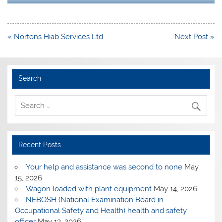
Post
« Nortons Hiab Services Ltd
Next Post »
navigation
Search
Recent Posts
Your help and assistance was second to none
May
15, 2026
Wagon loaded with plant equipment
May 14, 2026
NEBOSH (National Examination Board in
Occupational Safety and Health) health and safety
officer
May 13, 2026