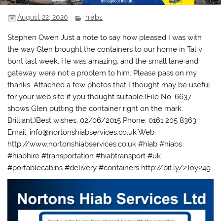
August 22, 2020
hiabs
Stephen Owen Just a note to say how pleased I was with
the way Glen brought the containers to our home in Tal y
bont last week. He was amazing, and the small lane and
gateway were not a problem to him. Please pass on my
thanks. Attached a few photos that I thought may be useful
for your web site if you thought suitable.(File No. 6637
shows Glen putting the container right on the mark.
Brilliant.)Best wishes. 02/06/2015 Phone: 0161 205 8363
Email: info@nortonshiabservices.co.uk Web:
http://www.nortonshiabservices.co.uk #hiab #hiabs
#hiabhire #transportation #hiabtransport #uk
#portablecabins #delivery #containers http://bit.ly/2Toy24g