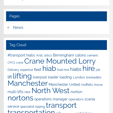
Pages
News
Tag Cloud
Birmingham
#transport hiabs
cabins
Artic
artics
cement
Crane Mounted Lorry
CPCS
crane
hire
hiab
hiabs
fleet
Delivery
expertise
hiab hire
job
lifting
lift
liverpool
loader
loading
London
lowloaders
Manchester
Manchester United
move
moffetts
North West
norton
multi-lifts
new
nortons
operations manager
scania
operators
transport
service
specialist
tipping
transportation