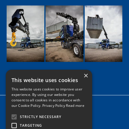
×
This website uses cookies
Google
Facebook
LinkedIn
Twitter
Instagram
This website uses cookies to improve user
experience. By using our website you
consent to all cookies in accordance with
Home
our Cookie Policy.
Privacy Policy Read more
News
STRICTLY NECESSARY
Contact
TARGETING