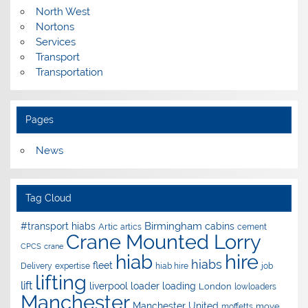
North West
Nortons
Services
Transport
Transportation
Pages
News
Tag Cloud
Birmingham
#transport hiabs
cabins
Artic
artics
cement
Crane Mounted Lorry
CPCS
crane
hire
hiab
hiabs
fleet
Delivery
expertise
hiab hire
job
lifting
lift
liverpool
loader
loading
London
lowloaders
Manchester
Manchester United
move
moffetts