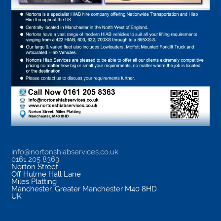
info@nortonshiabservices.co.uk
0161 205 8363
Norton Street
Off Hulme Hall Lane
Miles Platting
Manchester
,
Greater Manchester
M40 8HD
UK