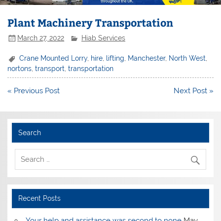
Plant Machinery Transportation
March 27, 2022
Hiab Services
Crane Mounted Lorry
,
hire
,
lifting
,
Manchester
,
North West
,
nortons
,
transport
,
transportation
Post
« Previous Post
Next Post »
navigation
Search
Recent Posts
Your help and assistance was second to none
May