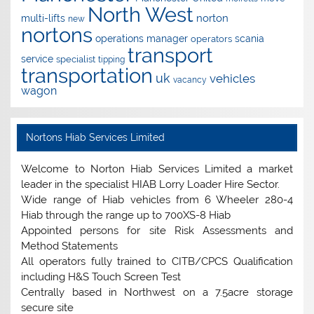
North West
norton
multi-lifts
new
nortons
operations manager
scania
operators
transport
service
specialist
tipping
transportation
uk
vehicles
vacancy
wagon
Nortons Hiab Services Limited
Welcome to Norton Hiab Services Limited a market
leader in the specialist HIAB Lorry Loader Hire Sector.
Wide range of Hiab vehicles from 6 Wheeler 280-4
Hiab through the range up to 700XS-8 Hiab
Appointed persons for site Risk Assessments and
Method Statements
All operators fully trained to CITB/CPCS Qualification
including H&S Touch Screen Test
Centrally based in Northwest on a 7.5acre storage
secure site