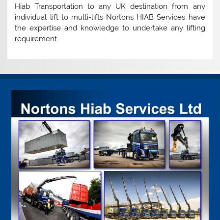
Hiab Transportation to any UK destination from any
individual lift to multi-lifts Nortons HIAB Services have
the expertise and knowledge to undertake any lifting
requirement.