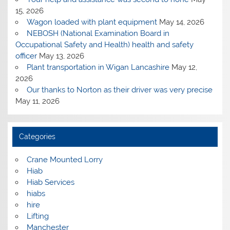
15, 2026
Wagon loaded with plant equipment
May 14, 2026
NEBOSH (National Examination Board in
Occupational Safety and Health) health and safety
officer
May 13, 2026
Plant transportation in Wigan Lancashire
May 12,
2026
Our thanks to Norton as their driver was very precise
May 11, 2026
Categories
Crane Mounted Lorry
Hiab
Hiab Services
hiabs
hire
Lifting
Manchester