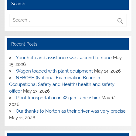
Search
Recent Posts
Your help and assistance was second to none
May
15, 2026
Wagon loaded with plant equipment
May 14, 2026
NEBOSH (National Examination Board in
Occupational Safety and Health) health and safety
officer
May 13, 2026
Plant transportation in Wigan Lancashire
May 12,
2026
Our thanks to Norton as their driver was very precise
May 11, 2026