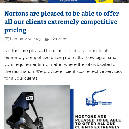
Nortons are pleased to be able to offer
all our clients extremely competitive
pricing
February 9, 2023
Services
Nortons are pleased to be able to offer all our clients
extremely competitive pricing no matter how big or small
your requirements, no matter where the job is located or
the destination. We provide efficient, cost effective services
for all our clients.