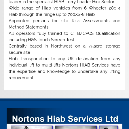
leader in the specialist HIAB Lorry Loader Hire Sector.
Wide range of Hiab vehicles from 6 Wheeler 280-4
Hiab through the range up to 700XS-8 Hiab
Appointed persons for site Risk Assessments and
Method Statements
All operators fully trained to CITB/CPCS Qualification
including H&S Touch Screen Test
Centrally based in Northwest on a 7.5acre storage
secure site
Hiab Transportation to any UK destination from any
individual lift to multi-lifts Nortons HIAB Services have
the expertise and knowledge to undertake any lifting
requirement.