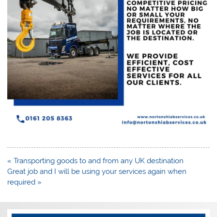
Post
« Transporting goods to and from any UK destination
navigation
Great job and I will be using your services again when
required »