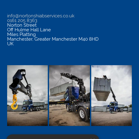
info@nortonshiabservices.co.uk
0161 205 8363
Norton Street
Off Hulme Hall Lane
Miles Platting
Manchester
,
Greater Manchester
M40 8HD
UK