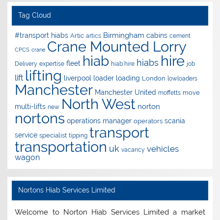
Tag Cloud
Birmingham
#transport hiabs
cabins
Artic
artics
cement
Crane Mounted Lorry
CPCS
crane
hire
hiab
hiabs
fleet
Delivery
expertise
hiab hire
job
lifting
lift
liverpool
loader
loading
London
lowloaders
Manchester
Manchester United
move
moffetts
North West
norton
multi-lifts
new
nortons
operations manager
scania
operators
transport
service
specialist
tipping
transportation
uk
vehicles
vacancy
wagon
Nortons Hiab Services Limited
Welcome to Norton Hiab Services Limited a market