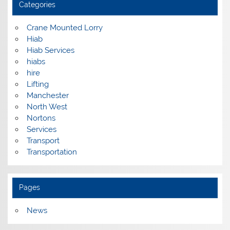
Categories
Crane Mounted Lorry
Hiab
Hiab Services
hiabs
hire
Lifting
Manchester
North West
Nortons
Services
Transport
Transportation
Pages
News