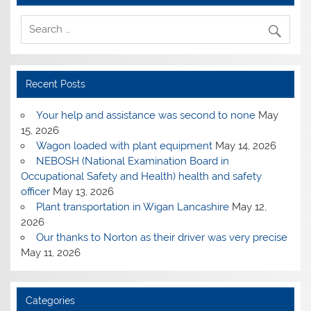
Recent Posts
Your help and assistance was second to none
May
15, 2026
Wagon loaded with plant equipment
May 14, 2026
NEBOSH (National Examination Board in
Occupational Safety and Health) health and safety
officer
May 13, 2026
Plant transportation in Wigan Lancashire
May 12,
2026
Our thanks to Norton as their driver was very precise
May 11, 2026
Categories