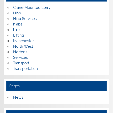
Crane Mounted Lorry
Hiab
Hiab Services
hiabs
hire
Lifting
Manchester
North West
Nortons
Services
Transport
Transportation
Pages
News