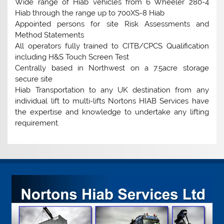
Wide range of Hiab vehicles from 6 Wheeler 280-4
Hiab through the range up to 700XS-8 Hiab
Appointed persons for site Risk Assessments and
Method Statements
All operators fully trained to CITB/CPCS Qualification
including H&S Touch Screen Test
Centrally based in Northwest on a 7.5acre storage
secure site
Hiab Transportation to any UK destination from any
individual lift to multi-lifts Nortons HIAB Services have
the expertise and knowledge to undertake any lifting
requirement.