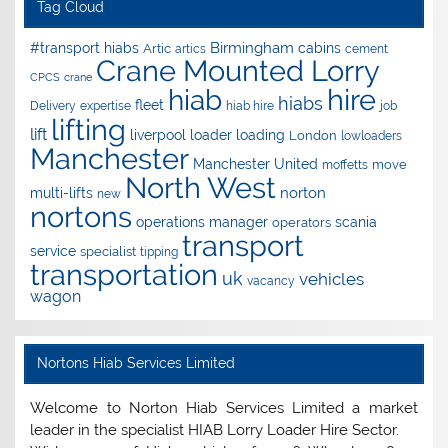
Tag Cloud
Birmingham
#transport hiabs
cabins
Artic
artics
cement
Crane Mounted Lorry
CPCS
crane
hire
hiab
hiabs
fleet
Delivery
expertise
hiab hire
job
lifting
lift
liverpool
loader
loading
London
lowloaders
Manchester
Manchester United
move
moffetts
North West
norton
multi-lifts
new
nortons
operations manager
scania
operators
transport
service
specialist
tipping
transportation
uk
vehicles
vacancy
wagon
Nortons Hiab Services Limited
Welcome to Norton Hiab Services Limited a market
leader in the specialist HIAB Lorry Loader Hire Sector.