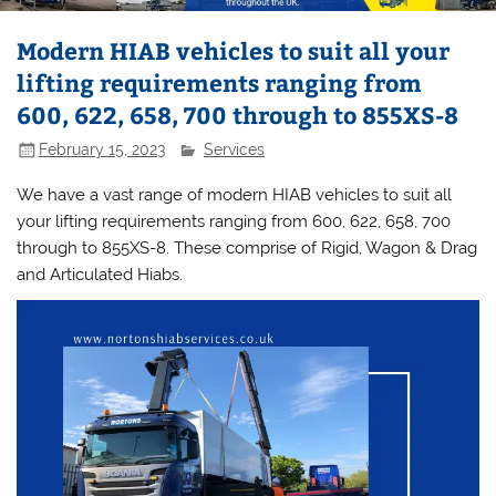
Modern HIAB vehicles to suit all your
lifting requirements ranging from
600, 622, 658, 700 through to 855XS-8
February 15, 2023
Services
We have a vast range of modern HIAB vehicles to suit all
your lifting requirements ranging from 600, 622, 658, 700
through to 855XS-8. These comprise of Rigid, Wagon & Drag
and Articulated Hiabs.