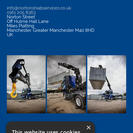
info@nortonshiabservices.co.uk
0161 205 8363
Norton Street
Off Hulme Hall Lane
Miles Platting
Manchester
,
Greater Manchester
M40 8HD
UK
×
This website uses cookies