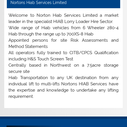
Nortons Hiab Services Limited
Welcome to Norton Hiab Services Limited a market
leader in the specialist HIAB Lorry Loader Hire Sector.
Wide range of Hiab vehicles from 6 Wheeler 280-4
Hiab through the range up to 700XS-8 Hiab
Appointed persons for site Risk Assessments and
Method Statements
All operators fully trained to CITB/CPCS Qualification
including H&S Touch Screen Test
Centrally based in Northwest on a 7.5acre storage
secure site
Hiab Transportation to any UK destination from any
individual lift to multi-lifts Nortons HIAB Services have
the expertise and knowledge to undertake any lifting
requirement.