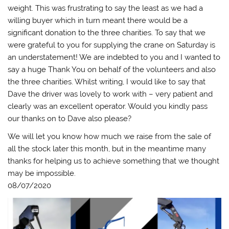
weight. This was frustrating to say the least as we had a
willing buyer which in turn meant there would be a
significant donation to the three charities. To say that we
were grateful to you for supplying the crane on Saturday is
an understatement! We are indebted to you and I wanted to
say a huge Thank You on behalf of the volunteers and also
the three charities. Whilst writing, I would like to say that
Dave the driver was lovely to work with – very patient and
clearly was an excellent operator. Would you kindly pass
our thanks on to Dave also please?
We will let you know how much we raise from the sale of
all the stock later this month, but in the meantime many
thanks for helping us to achieve something that we thought
may be impossible.
08/07/2020