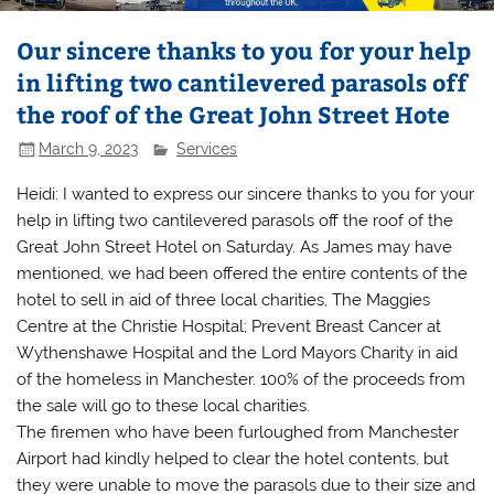
Our sincere thanks to you for your help
in lifting two cantilevered parasols off
the roof of the Great John Street Hote
March 9, 2023
Services
Heidi: I wanted to express our sincere thanks to you for your
help in lifting two cantilevered parasols off the roof of the
Great John Street Hotel on Saturday. As James may have
mentioned, we had been offered the entire contents of the
hotel to sell in aid of three local charities, The Maggies
Centre at the Christie Hospital; Prevent Breast Cancer at
Wythenshawe Hospital and the Lord Mayors Charity in aid
of the homeless in Manchester. 100% of the proceeds from
the sale will go to these local charities.
The firemen who have been furloughed from Manchester
Airport had kindly helped to clear the hotel contents, but
they were unable to move the parasols due to their size and