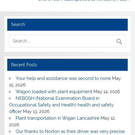
Search
Recent Posts
Your help and assistance was second to none
May
15, 2026
Wagon loaded with plant equipment
May 14, 2026
NEBOSH (National Examination Board in
Occupational Safety and Health) health and safety
officer
May 13, 2026
Plant transportation in Wigan Lancashire
May 12,
2026
Our thanks to Norton as their driver was very precise