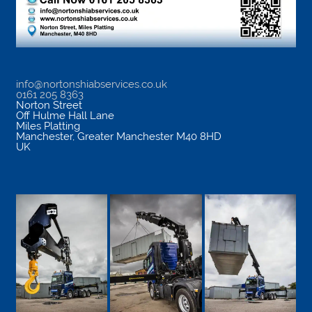
info@nortonshiabservices.co.uk
0161 205 8363
Norton Street
Off Hulme Hall Lane
Miles Platting
Manchester
,
Greater Manchester
M40 8HD
UK