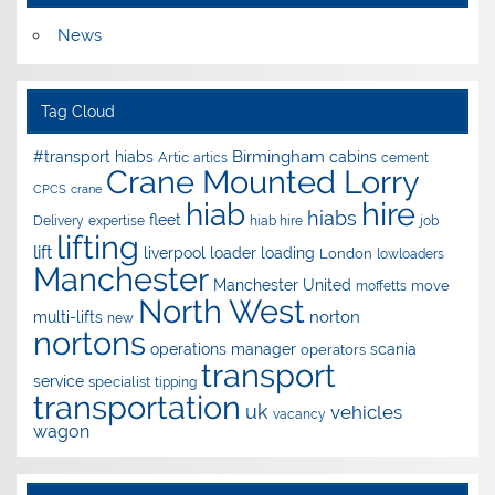
News
Tag Cloud
Birmingham
#transport hiabs
cabins
Artic
artics
cement
Crane Mounted Lorry
CPCS
crane
hire
hiab
hiabs
fleet
Delivery
expertise
hiab hire
job
lifting
lift
liverpool
loader
loading
London
lowloaders
Manchester
Manchester United
move
moffetts
North West
norton
multi-lifts
new
nortons
operations manager
scania
operators
transport
service
specialist
tipping
transportation
uk
vehicles
vacancy
wagon