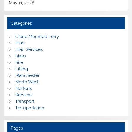
May 11, 2026
Categories
Crane Mounted Lorry
Hiab
Hiab Services
hiabs
hire
Lifting
Manchester
North West
Nortons
Services
Transport
Transportation
Pages