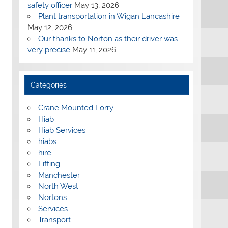
safety officer
May 13, 2026
Plant transportation in Wigan Lancashire
May 12, 2026
Our thanks to Norton as their driver was
very precise
May 11, 2026
Categories
Crane Mounted Lorry
Hiab
Hiab Services
hiabs
hire
Lifting
Manchester
North West
Nortons
Services
Transport