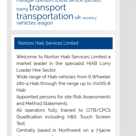
manager
scania
service
operators
specialist
transport
tipping
transportation
uk
vacancy
vehicles
wagon
Nortons Hiab Services Limited
Welcome to Norton Hiab Services Limited a
market leader in the specialist HIAB Lorry
Loader Hire Sector.
Wide range of Hiab vehicles from 6 Wheeler
280-4 Hiab through the range up to 700XS-8
Hiab
Appointed persons for site Risk Assessments
and Method Statements
All operators fully trained to CITB/CPCS
Qualification including H&S Touch Screen
Test
Centrally based in Northwest on a 7.5acre