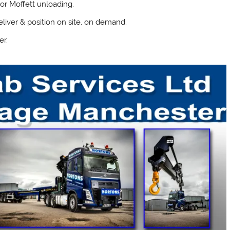
or Moffett unloading.
liver & position on site, on demand.
er.