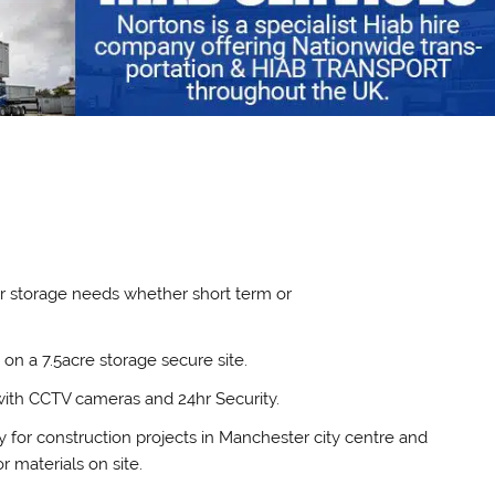
our storage needs whether short term or
on a 7.5acre storage secure site.
with CCTV cameras and 24hr Security.
y for construction projects in Manchester city centre and
 materials on site.