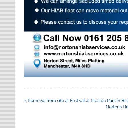
Post
« Removal from site at Festival at Preston Park in Br
navigation
Nortons Hia