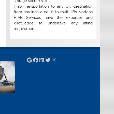
storage secure site
Hiab Transportation to any UK destination
from any individual lift to multi-lifts Nortons
HIAB Services have the expertise and
knowledge to undertake any lifting
requirement.
Google
Facebook
LinkedIn
Twitter
Instagram