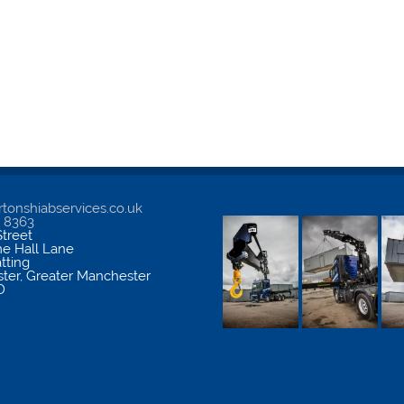
tonshiabservices.co.uk
5 8363
treet
me Hall Lane
atting
ter
,
Greater Manchester
D