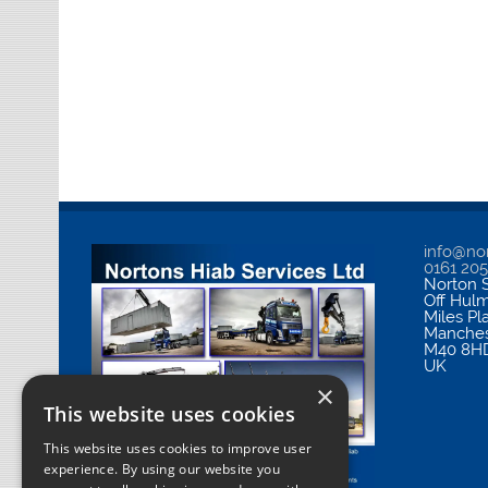
info@nor
0161 20
Norton S
Off Hul
Miles Pl
Manches
M40 8H
UK
×
This website uses cookies
This website uses cookies to improve user
experience. By using our website you