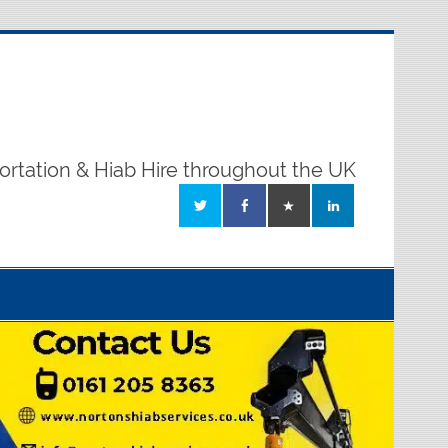
ortation & Hiab Hire throughout the UK