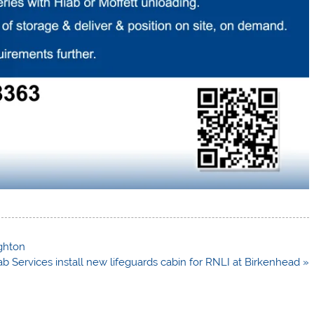
ighton
b Services install new lifeguards cabin for RNLI at Birkenhead »