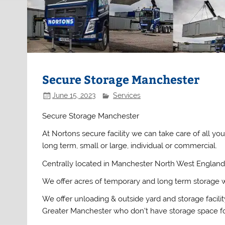
Secure Storage Manchester
June 15, 2023
Services
Secure Storage Manchester
At Nortons secure facility we can take care of all y
long term, small or large, individual or commercial.
Centrally located in Manchester North West England 
We offer acres of temporary and long term storage 
We offer unloading & outside yard and storage facilit
Greater Manchester who don’t have storage space for