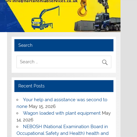
Search
Recent Posts
Your help and assistance was second to
none
May 15, 2026
Wagon loaded with plant equipment
May
14, 2026
NEBOSH (National Examination Board in
Occupational Safety and Health) health and