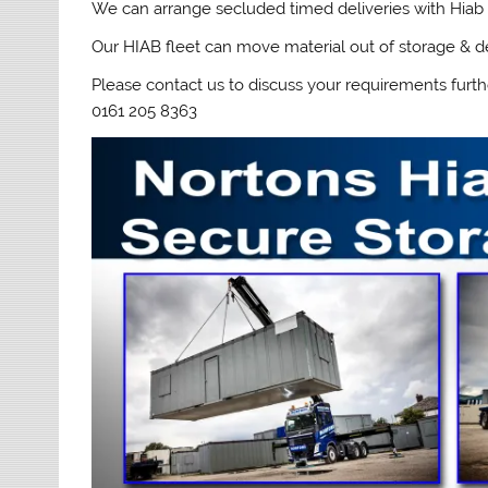
We can arrange secluded timed deliveries with Hiab 
Our HIAB fleet can move material out of storage & de
Please contact us to discuss your requirements furth
0161 205 8363