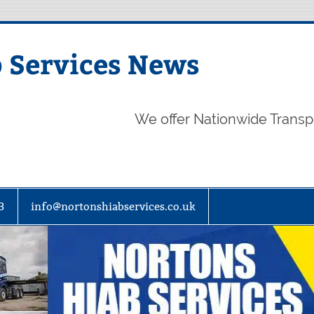
 Services News
We offer Nationwide Transp
3
info@nortonshiabservices.co.uk