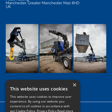
Manchester
,
Greater Manchester
M40 8HD
UK
×
This website uses cookies
Google
Facebook
LinkedIn
Twitter
Instagram
This website uses cookies to improve user
experience. By using our website you
consent to all cookies in accordance with
Home
our Cookie Policy.
Privacy Policy Read more