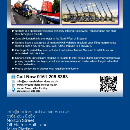
info@nortonshiabservices.co.uk
0161 205 8363
Norton Street
Off Hulme Hall Lane
Miles Platting