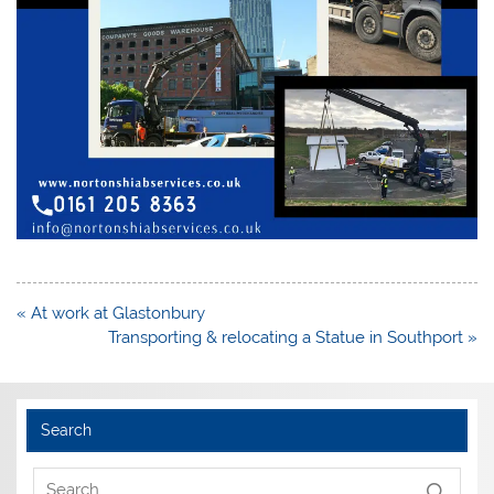
Post
« At work at Glastonbury
navigation
Transporting & relocating a Statue in Southport »
Search