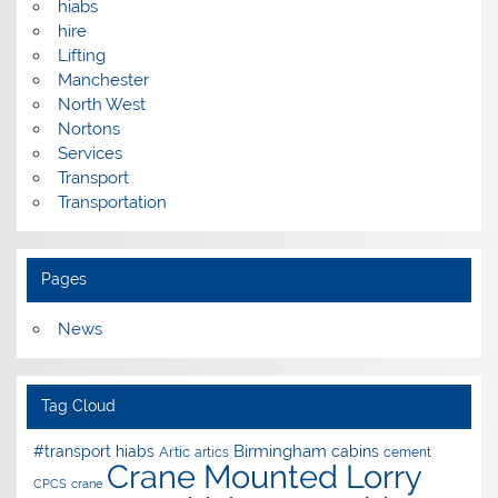
hiabs
hire
Lifting
Manchester
North West
Nortons
Services
Transport
Transportation
Pages
News
Tag Cloud
Birmingham
#transport hiabs
cabins
Artic
artics
cement
Crane Mounted Lorry
CPCS
crane