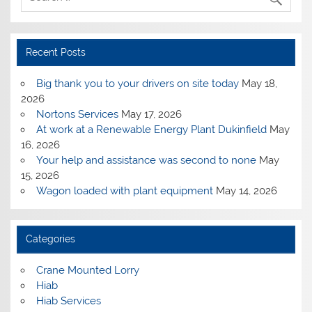
Recent Posts
Big thank you to your drivers on site today
May 18,
2026
Nortons Services
May 17, 2026
At work at a Renewable Energy Plant Dukinfield
May
16, 2026
Your help and assistance was second to none
May
15, 2026
Wagon loaded with plant equipment
May 14, 2026
Categories
Crane Mounted Lorry
Hiab
Hiab Services