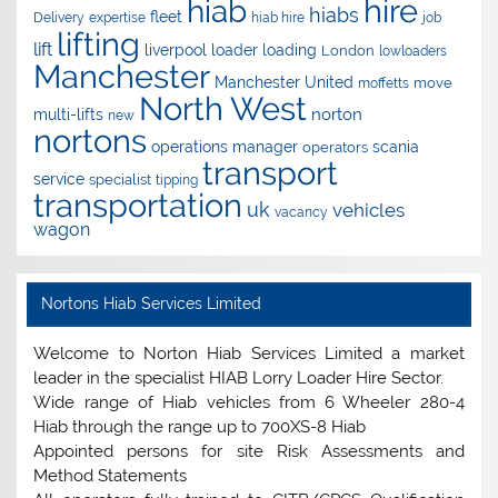
hire
hiab
hiabs
fleet
Delivery
expertise
hiab hire
job
lifting
lift
liverpool
loader
loading
London
lowloaders
Manchester
Manchester United
move
moffetts
North West
norton
multi-lifts
new
nortons
operations manager
scania
operators
transport
service
specialist
tipping
transportation
uk
vehicles
vacancy
wagon
Nortons Hiab Services Limited
Welcome to Norton Hiab Services Limited a market
leader in the specialist HIAB Lorry Loader Hire Sector.
Wide range of Hiab vehicles from 6 Wheeler 280-4
Hiab through the range up to 700XS-8 Hiab
Appointed persons for site Risk Assessments and
Method Statements