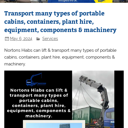
Transport many types of portable
cabins, containers, plant hire,
equipment, components & machinery
May 6, 2024
Services
Nortons Hiabs can lift & transport many types of portable
cabins, containers, plant hire, equipment, components &
machinery.