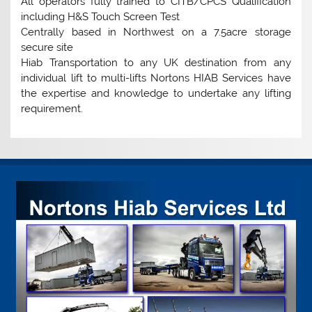
All operators fully trained to CITB/CPCS Qualification
including H&S Touch Screen Test
Centrally based in Northwest on a 7.5acre storage
secure site
Hiab Transportation to any UK destination from any
individual lift to multi-lifts Nortons HIAB Services have
the expertise and knowledge to undertake any lifting
requirement.