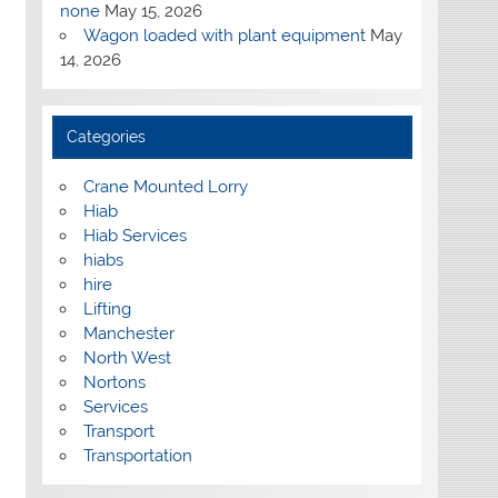
none
May 15, 2026
Wagon loaded with plant equipment
May
14, 2026
Categories
Crane Mounted Lorry
Hiab
Hiab Services
hiabs
hire
Lifting
Manchester
North West
Nortons
Services
Transport
Transportation