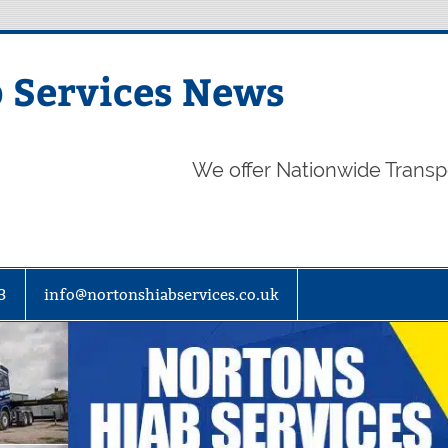
 Services News
We offer Nationwide Transp
3
info@nortonshiabservices.co.uk