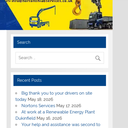
Search
Recent Posts
Big thank you to your drivers on site
today
May 18, 2026
Nortons Services
May 17, 2026
At work at a Renewable Energy Plant
Dukinfield
May 16, 2026
Your help and assistance was second to