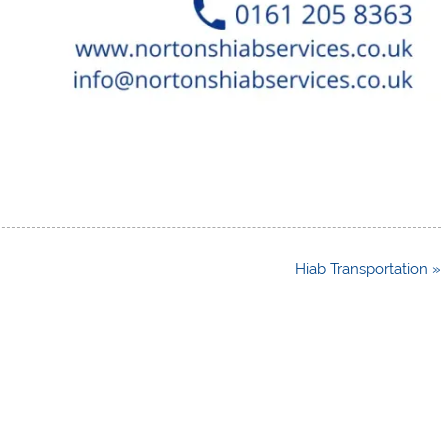
Hiab Transportation »