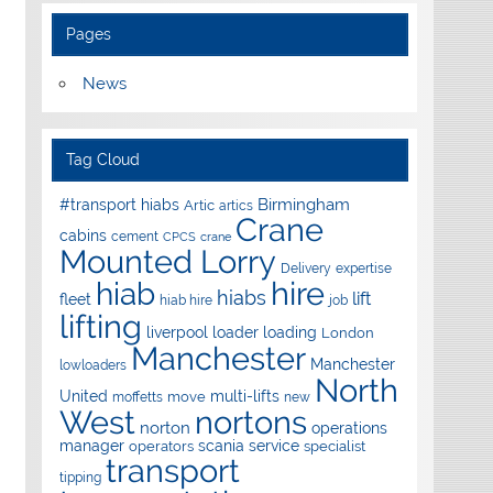
Pages
News
Tag Cloud
Birmingham
#transport hiabs
Artic
artics
Crane
cabins
cement
CPCS
crane
Mounted Lorry
Delivery
expertise
hire
hiab
hiabs
lift
fleet
hiab hire
job
lifting
liverpool
loader
loading
London
Manchester
Manchester
lowloaders
North
United
multi-lifts
move
moffetts
new
West
nortons
norton
operations
manager
scania
service
operators
specialist
transport
tipping