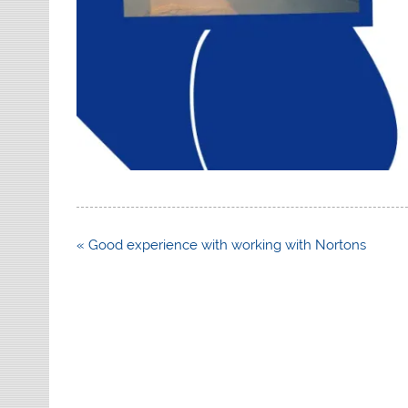
Post
« Good experience with working with Nortons
navigation