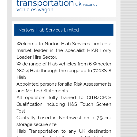
transportation
uk
vacancy
vehicles
wagon
Nortons Hiab Services Limited
Welcome to Norton Hiab Services Limited a
market leader in the specialist HIAB Lorry
Loader Hire Sector.
Wide range of Hiab vehicles from 6 Wheeler
280-4 Hiab through the range up to 700XS-8
Hiab
Appointed persons for site Risk Assessments
and Method Statements
All operators fully trained to CITB/CPCS
Qualification including H&S Touch Screen
Test
Centrally based in Northwest on a 7.5acre
storage secure site
Hiab Transportation to any UK destination