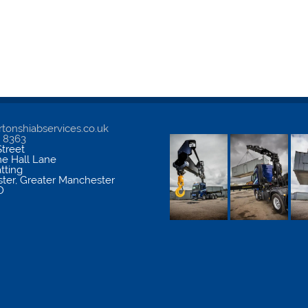
tonshiabservices.co.uk
5 8363
treet
me Hall Lane
atting
ter
,
Greater Manchester
D