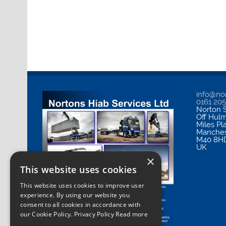
info@nor
0161 20
Norton S
Off Hul
Miles Pl
Manches
M40 8H
UK
×
This website uses cookies
This website uses cookies to improve user
experience. By using our website you
consent to all cookies in accordance with
our Cookie Policy.
Privacy Policy Read more