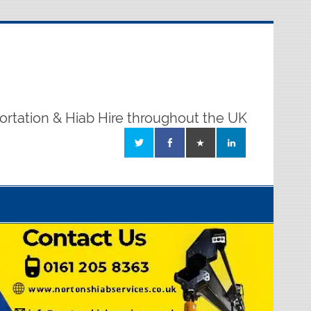
ortation & Hiab Hire throughout the UK