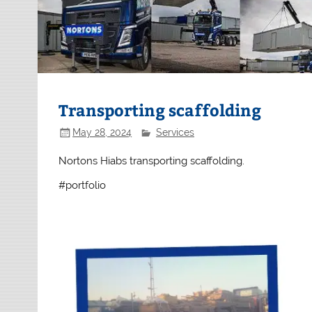
Transporting scaffolding
May 28, 2024
Services
Nortons Hiabs transporting scaffolding.
#portfolio