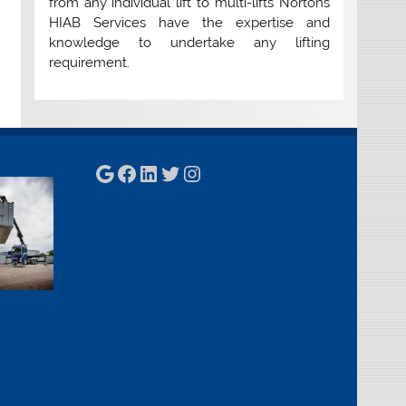
from any individual lift to multi-lifts Nortons
HIAB Services have the expertise and
knowledge to undertake any lifting
requirement.
Google
Facebook
LinkedIn
Twitter
Instagram