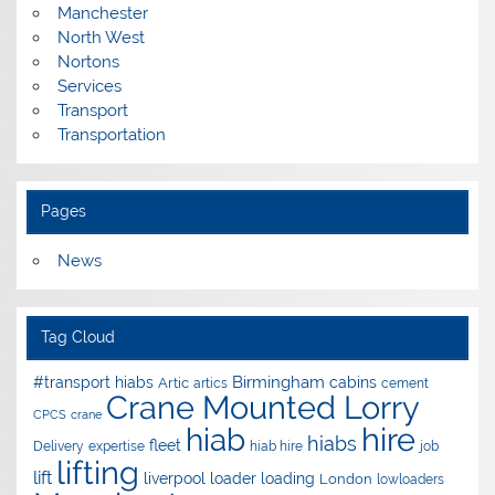
Manchester
North West
Nortons
Services
Transport
Transportation
Pages
News
Tag Cloud
Birmingham
#transport hiabs
cabins
Artic
artics
cement
Crane Mounted Lorry
CPCS
crane
hire
hiab
hiabs
fleet
Delivery
expertise
hiab hire
job
lifting
lift
liverpool
loader
loading
London
lowloaders