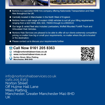
info@nortonshiabservices.co.uk
0161 205 8363
Norton Street
Off Hulme Hall Lane
Miles Platting
Manchester
,
Greater Manchester
M40 8HD
UK