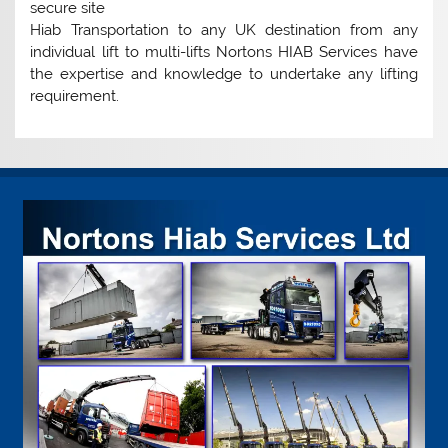
secure site
Hiab Transportation to any UK destination from any
individual lift to multi-lifts Nortons HIAB Services have
the expertise and knowledge to undertake any lifting
requirement.