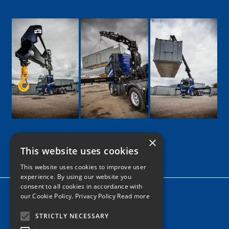
×
This website uses cookies
Google
Facebook
LinkedIn
Twitter
Instagram
This website uses cookies to improve user
experience. By using our website you
consent to all cookies in accordance with
Home
our Cookie Policy.
Privacy Policy Read more
News
STRICTLY NECESSARY