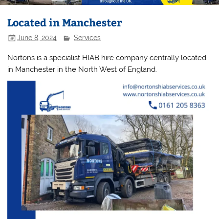
Located in Manchester
June 8, 2024
Services
Nortons is a specialist HIAB hire company centrally located
in Manchester in the North West of England.