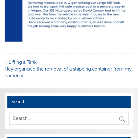
Post
« Lifting a Tank
navigation
Hey organised the removal of a shipping container from my
garden »
Search