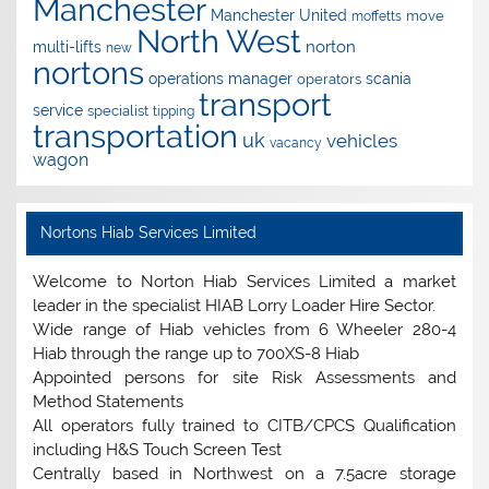
Manchester
Manchester United
move
moffetts
North West
norton
multi-lifts
new
nortons
operations manager
scania
operators
transport
service
specialist
tipping
transportation
uk
vehicles
vacancy
wagon
Nortons Hiab Services Limited
Welcome to Norton Hiab Services Limited a market
leader in the specialist HIAB Lorry Loader Hire Sector.
Wide range of Hiab vehicles from 6 Wheeler 280-4
Hiab through the range up to 700XS-8 Hiab
Appointed persons for site Risk Assessments and
Method Statements
All operators fully trained to CITB/CPCS Qualification
including H&S Touch Screen Test
Centrally based in Northwest on a 7.5acre storage