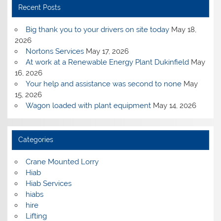
Recent Posts
Big thank you to your drivers on site today
May 18,
2026
Nortons Services
May 17, 2026
At work at a Renewable Energy Plant Dukinfield
May
16, 2026
Your help and assistance was second to none
May
15, 2026
Wagon loaded with plant equipment
May 14, 2026
Categories
Crane Mounted Lorry
Hiab
Hiab Services
hiabs
hire
Lifting