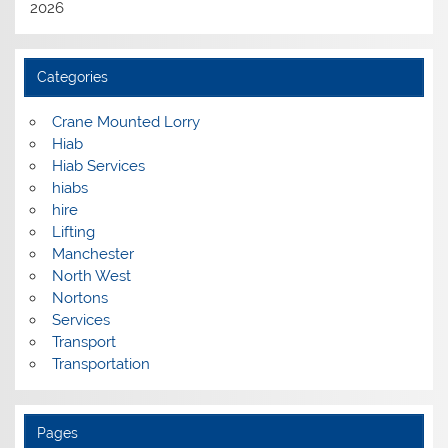
2026
Categories
Crane Mounted Lorry
Hiab
Hiab Services
hiabs
hire
Lifting
Manchester
North West
Nortons
Services
Transport
Transportation
Pages