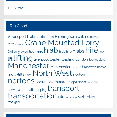
News
Tag Cloud
Birmingham
#transport hiabs
cabins
Artic
artics
cement
Crane Mounted Lorry
CPCS
crane
hire
hiab
hiabs
fleet
Delivery
expertise
hiab hire
job
lifting
lift
liverpool
loader
loading
London
lowloaders
Manchester
Manchester United
move
moffetts
North West
norton
multi-lifts
new
nortons
operations manager
scania
operators
transport
service
specialist
tipping
transportation
uk
vehicles
vacancy
wagon