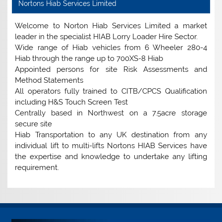
Nortons Hiab Services Limited
Welcome to Norton Hiab Services Limited a market
leader in the specialist HIAB Lorry Loader Hire Sector.
Wide range of Hiab vehicles from 6 Wheeler 280-4
Hiab through the range up to 700XS-8 Hiab
Appointed persons for site Risk Assessments and
Method Statements
All operators fully trained to CITB/CPCS Qualification
including H&S Touch Screen Test
Centrally based in Northwest on a 7.5acre storage
secure site
Hiab Transportation to any UK destination from any
individual lift to multi-lifts Nortons HIAB Services have
the expertise and knowledge to undertake any lifting
requirement.