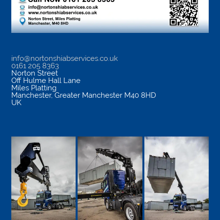
info@nortonshiabservices.co.uk
0161 205 8363
Norton Street
Off Hulme Hall Lane
Miles Platting
Manchester
,
Greater Manchester
M40 8HD
UK