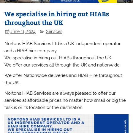
We specialise in hiring out HIABs
throughout the UK
June 11, 2024
Services
Nortons HIAB Services Ltd is a UK independent operator
and a HIAB hire company.
We specialise in hiring out HIABs throughout the UK.
We offer our services all through the UK and nationwide.
We offer Nationwide deliveries and HIAB Hire throughout
the UK.
Nortons HIAB Services are always pleased to offer our
services at affordable prices no matter how small or big the
task is or its location or the destination.