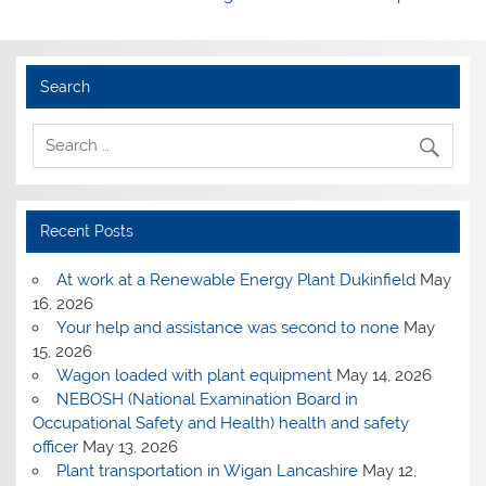
Search
Recent Posts
At work at a Renewable Energy Plant Dukinfield
May
16, 2026
Your help and assistance was second to none
May
15, 2026
Wagon loaded with plant equipment
May 14, 2026
NEBOSH (National Examination Board in
Occupational Safety and Health) health and safety
officer
May 13, 2026
Plant transportation in Wigan Lancashire
May 12,