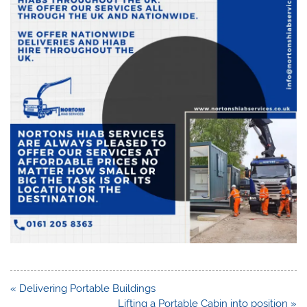
Post
« Delivering Portable Buildings
navigation
Lifting a Portable Cabin into position »