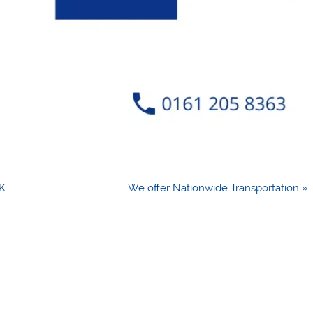
UK
We offer Nationwide Transportation »