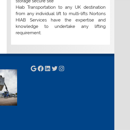
storage secure site
Hiab Transportation to any UK destination
from any individual lift to multi-lifts Nortons
HIAB Services have the expertise and
knowledge to undertake any lifting
requirement.
Google
Facebook
LinkedIn
Twitter
Instagram