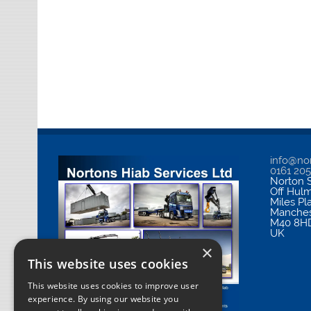
info@nor
0161 20
Norton S
Off Hul
Miles Pl
Manches
M40 8H
UK
×
This website uses cookies
This website uses cookies to improve user
experience. By using our website you