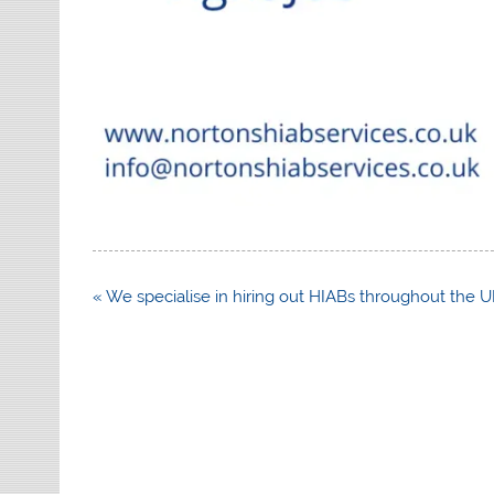
Post
« We specialise in hiring out HIABs throughout the 
navigation