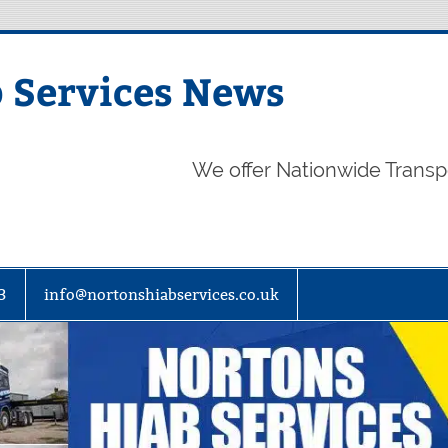
 Services News
We offer Nationwide Transp
3
info@nortonshiabservices.co.uk