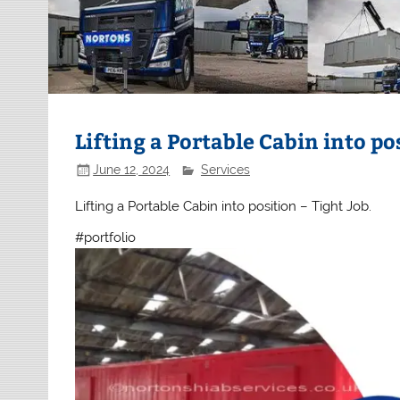
Lifting a Portable Cabin into po
June 12, 2024
Services
Lifting a Portable Cabin into position – Tight Job.
#portfolio