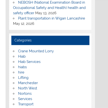
NEBOSH (National Examination Board in
Occupational Safety and Health) health and
safety officer
May 13, 2026
Plant transportation in Wigan Lancashire
May 12, 2026
Categories
Crane Mounted Lorry
Hiab
Hiab Services
hiabs
hire
Lifting
Manchester
North West
Nortons
Services
Transport