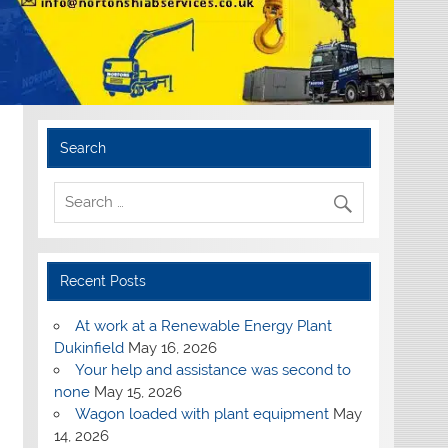
Search
Recent Posts
At work at a Renewable Energy Plant
Dukinfield
May 16, 2026
Your help and assistance was second to
none
May 15, 2026
Wagon loaded with plant equipment
May
14, 2026