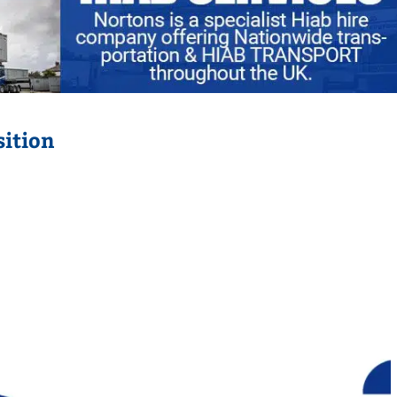
sition