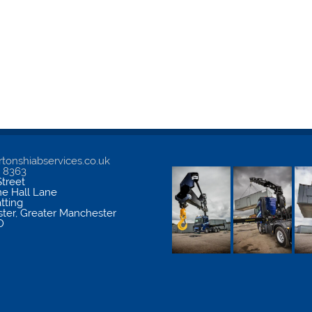
tonshiabservices.co.uk
5 8363
treet
me Hall Lane
atting
ter
,
Greater Manchester
D