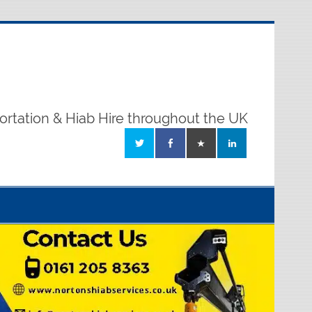
ortation & Hiab Hire throughout the UK