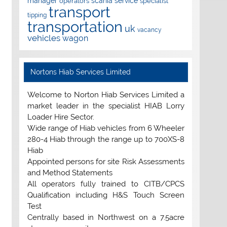
manager
scania
service
operators
specialist
transport
tipping
transportation
uk
vacancy
vehicles
wagon
Nortons Hiab Services Limited
Welcome to Norton Hiab Services Limited a
market leader in the specialist HIAB Lorry
Loader Hire Sector.
Wide range of Hiab vehicles from 6 Wheeler
280-4 Hiab through the range up to 700XS-8
Hiab
Appointed persons for site Risk Assessments
and Method Statements
All operators fully trained to CITB/CPCS
Qualification including H&S Touch Screen
Test
Centrally based in Northwest on a 7.5acre