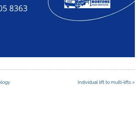
ology
Individual lift to multi-lifts »