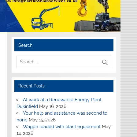
Search
Recent Posts
At work at a Renewable Energy Plant
Dukinfield
May 16, 2026
Your help and assistance was second to
none
May 15, 2026
Wagon loaded with plant equipment
May
14, 2026