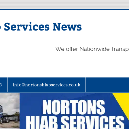
 Services News
We offer Nationwide Transp
3
info@nortonshiabservices.co.uk