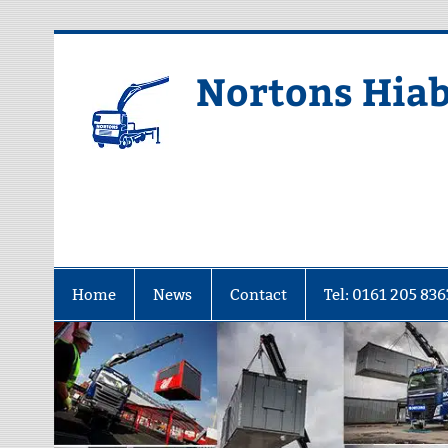
Skip
to
content
Nortons Hiab
Home
News
Contact
Tel: 0161 205 836