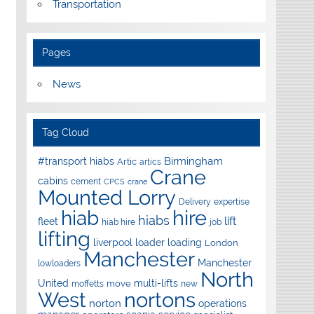
Transportation
Pages
News
Tag Cloud
Birmingham
#transport hiabs
Artic
artics
Crane
cabins
cement
CPCS
crane
Mounted Lorry
Delivery
expertise
hire
hiab
hiabs
lift
fleet
hiab hire
job
lifting
liverpool
loader
loading
London
Manchester
Manchester
lowloaders
North
United
multi-lifts
move
moffetts
new
West
nortons
norton
operations