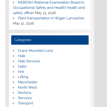
NEBOSH (National Examination Board in
Occupational Safety and Health) health and
safety officer
May 13, 2026
Plant transportation in Wigan Lancashire
May 12, 2026
Categories
Crane Mounted Lorry
Hiab
Hiab Services
hiabs
hire
Lifting
Manchester
North West
Nortons
Services
Transport