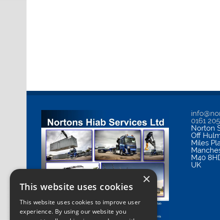
info@nor
0161 20
Norton S
Off Hul
Miles Pl
Manches
M40 8H
UK
×
This website uses cookies
This website uses cookies to improve user
experience. By using our website you