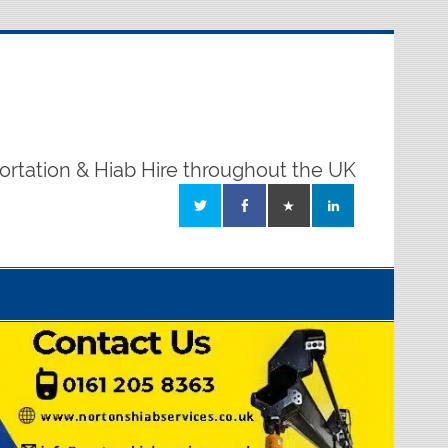
ortation & Hiab Hire throughout the UK