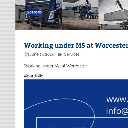
Working under M5 at Worceste
June 17, 2024
Services
Working under M5 at Worcester.
#portfolio