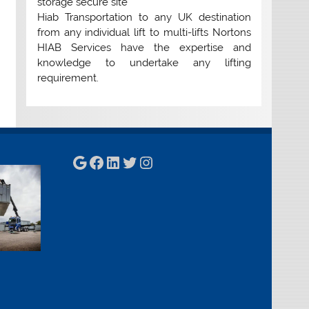
storage secure site
Hiab Transportation to any UK destination
from any individual lift to multi-lifts Nortons
HIAB Services have the expertise and
knowledge to undertake any lifting
requirement.
Google
Facebook
LinkedIn
Twitter
Instagram