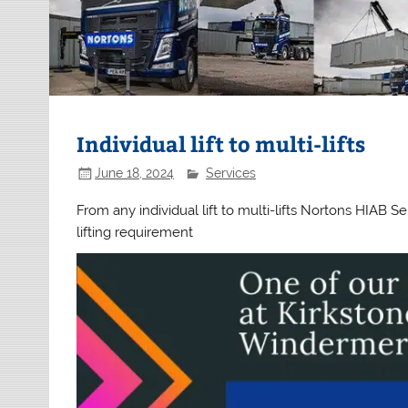
Individual lift to multi-lifts
June 18, 2024
Services
From any individual lift to multi-lifts Nortons HIAB
lifting requirement