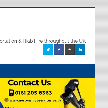
ortation & Hiab Hire throughout the UK