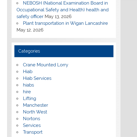
NEBOSH (National Examination Board in
Occupational Safety and Health) health and
safety officer
May 13, 2026
Plant transportation in Wigan Lancashire
May 12, 2026
Categories
Crane Mounted Lorry
Hiab
Hiab Services
hiabs
hire
Lifting
Manchester
North West
Nortons
Services
Transport