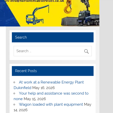
Search
Recent Posts
At work at a Renewable Energy Plant
Dukinfield
May 16, 2026
Your help and assistance was second to
none
May 15, 2026
Wagon loaded with plant equipment
May
14, 2026