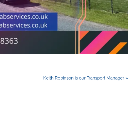
Keith Robinson is our Transport Manager »