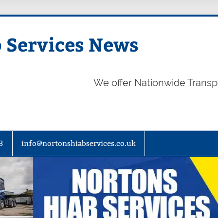
 Services News
We offer Nationwide Transp
3
info@nortonshiabservices.co.uk