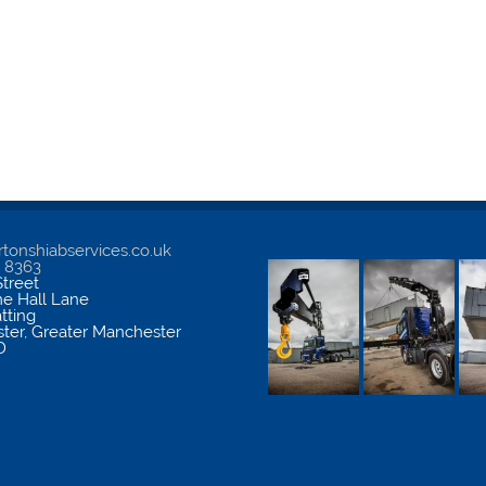
tonshiabservices.co.uk
5 8363
treet
me Hall Lane
atting
ter
,
Greater Manchester
D