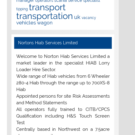
manager
scania
service
operators
specialist
transport
tipping
transportation
uk
vacancy
vehicles
wagon
Nortons Hiab Services Limited
Welcome to Norton Hiab Services Limited a
market leader in the specialist HIAB Lorry
Loader Hire Sector.
Wide range of Hiab vehicles from 6 Wheeler
280-4 Hiab through the range up to 700XS-8
Hiab
Appointed persons for site Risk Assessments
and Method Statements
All operators fully trained to CITB/CPCS
Qualification including H&S Touch Screen
Test
Centrally based in Northwest on a 7.5acre