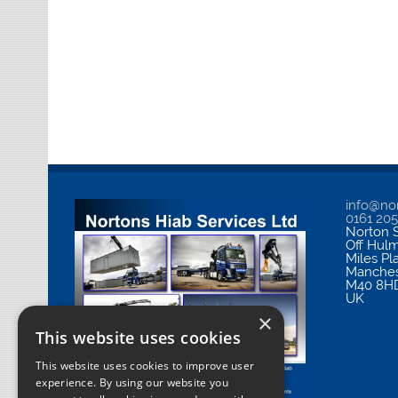
info@nor
0161 20
Norton S
Off Hul
Miles Pl
Manches
M40 8H
UK
×
This website uses cookies
This website uses cookies to improve user
experience. By using our website you