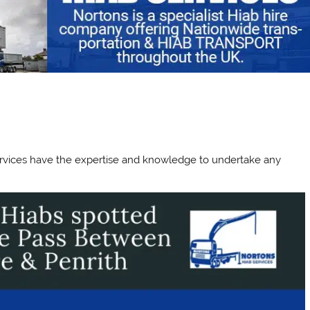
 Services have the expertise and knowledge to undertake any