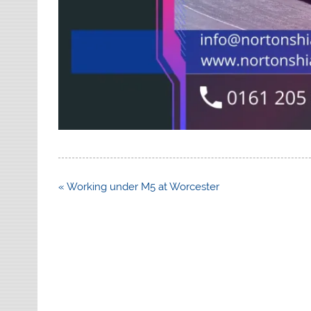
Post
« Working under M5 at Worcester
navigation