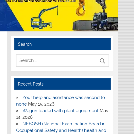
Search
Recent Posts
Your help and assistance was second to
none
May 15, 2026
Wagon loaded with plant equipment
May
14, 2026
NEBOSH (National Examination Board in
Occupational Safety and Health) health and