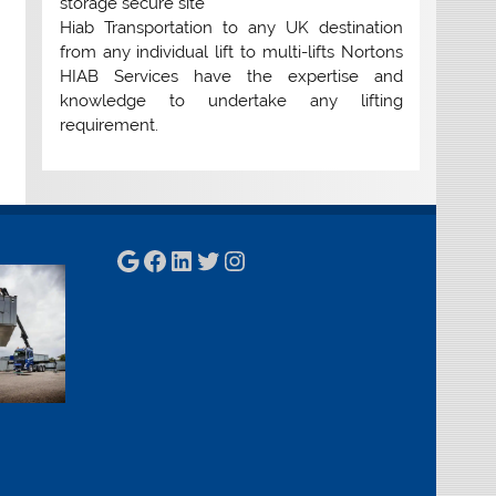
storage secure site
Hiab Transportation to any UK destination
from any individual lift to multi-lifts Nortons
HIAB Services have the expertise and
knowledge to undertake any lifting
requirement.
Google
Facebook
LinkedIn
Twitter
Instagram