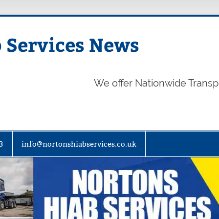
 Services News
We offer Nationwide Transp
3
info@nortonshiabservices.co.uk