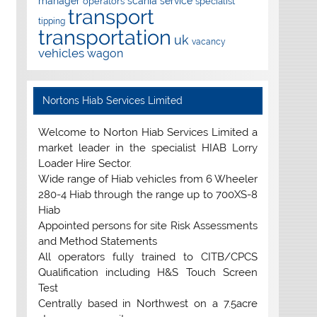
manager
scania
service
operators
specialist
transport
tipping
transportation
uk
vacancy
vehicles
wagon
Nortons Hiab Services Limited
Welcome to Norton Hiab Services Limited a
market leader in the specialist HIAB Lorry
Loader Hire Sector.
Wide range of Hiab vehicles from 6 Wheeler
280-4 Hiab through the range up to 700XS-8
Hiab
Appointed persons for site Risk Assessments
and Method Statements
All operators fully trained to CITB/CPCS
Qualification including H&S Touch Screen
Test
Centrally based in Northwest on a 7.5acre