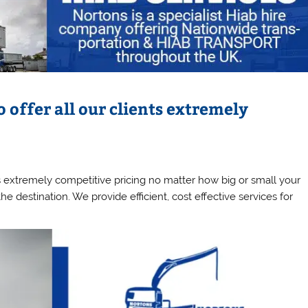
o offer all our clients extremely
ts extremely competitive pricing no matter how big or small your
e destination. We provide efficient, cost effective services for