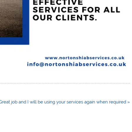
n
Great job and I will be using your services again when required »