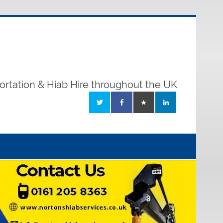
ortation & Hiab Hire throughout the UK