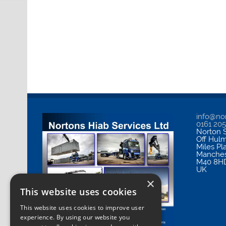
info@nor
0161 20
Norton S
Off Hul
Miles Pl
Manches
M40 8H
UK
×
This website uses cookies
This website uses cookies to improve user
experience. By using our website you