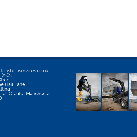
tonshiabservices.co.uk
5 8363
treet
me Hall Lane
atting
ter
,
Greater Manchester
D