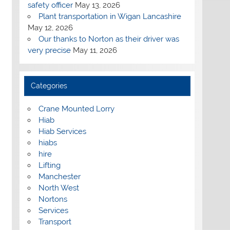
safety officer
May 13, 2026
Plant transportation in Wigan Lancashire
May 12, 2026
Our thanks to Norton as their driver was
very precise
May 11, 2026
Categories
Crane Mounted Lorry
Hiab
Hiab Services
hiabs
hire
Lifting
Manchester
North West
Nortons
Services
Transport