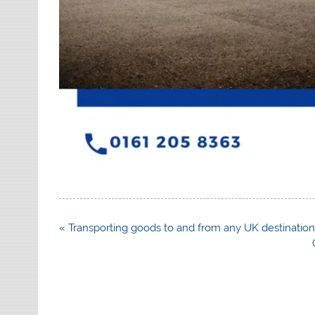
Post
« Transporting goods to and from any UK destinatio
navigation