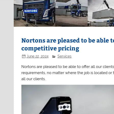
Nortons are pleased to be able t
competitive pricing
June 22, 2024
Services
Nortons are pleased to be able to offer all our clien
requirements, no matter where the job is located or th
all our clients.