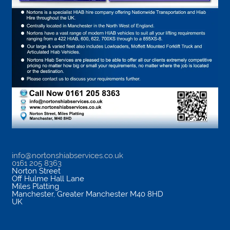
info@nortonshiabservices.co.uk
0161 205 8363
Norton Street
Off Hulme Hall Lane
Miles Platting
Manchester
,
Greater Manchester
M40 8HD
UK