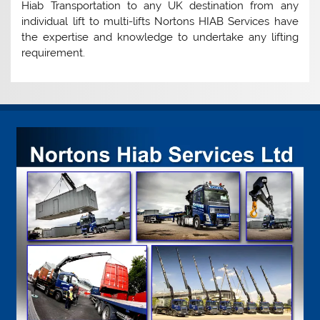
Hiab Transportation to any UK destination from any
individual lift to multi-lifts Nortons HIAB Services have
the expertise and knowledge to undertake any lifting
requirement.