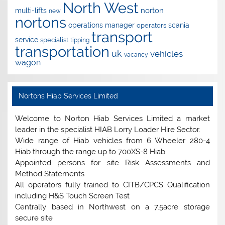
North West
norton
multi-lifts
new
nortons
operations manager
scania
operators
transport
service
specialist
tipping
transportation
uk
vehicles
vacancy
wagon
Nortons Hiab Services Limited
Welcome to Norton Hiab Services Limited a market
leader in the specialist HIAB Lorry Loader Hire Sector.
Wide range of Hiab vehicles from 6 Wheeler 280-4
Hiab through the range up to 700XS-8 Hiab
Appointed persons for site Risk Assessments and
Method Statements
All operators fully trained to CITB/CPCS Qualification
including H&S Touch Screen Test
Centrally based in Northwest on a 7.5acre storage
secure site