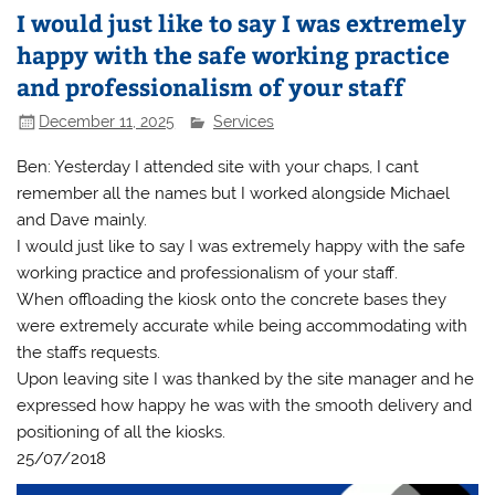
I would just like to say I was extremely
happy with the safe working practice
and professionalism of your staff
December 11, 2025
Services
Ben: Yesterday I attended site with your chaps, I cant
remember all the names but I worked alongside Michael
and Dave mainly.
I would just like to say I was extremely happy with the safe
working practice and professionalism of your staff.
When offloading the kiosk onto the concrete bases they
were extremely accurate while being accommodating with
the staffs requests.
Upon leaving site I was thanked by the site manager and he
expressed how happy he was with the smooth delivery and
positioning of all the kiosks.
25/07/2018