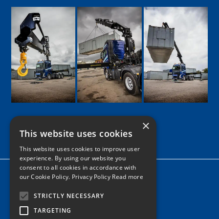
×
This website uses cookies
Google
Facebook
LinkedIn
Twitter
Instagram
This website uses cookies to improve user
experience. By using our website you
consent to all cookies in accordance with
Home
our Cookie Policy.
Privacy Policy Read more
News
STRICTLY NECESSARY
Contact
TARGETING