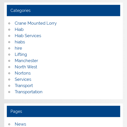
Categories
Crane Mounted Lorry
Hiab
Hiab Services
hiabs
hire
Lifting
Manchester
North West
Nortons
Services
Transport
Transportation
Pages
News