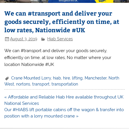
We can #transport and deliver your
goods securely, efficiently on time, at
low rates, Nationwide #UK
August 3, 2019
Hiab Services
We can #transport and deliver your goods securely,
efficiently on time, at low rates, No matter where your
location Nationwide #UK
Crane Mounted Lorry
,
hiab
,
hire
,
lifting
,
Manchester
,
North
West
,
nortons
,
transport
,
transportation
Post
« Affordable and Reliable Hiab Hire available throughout UK
navigation
National Services
Our #HIABS lift portable cabins off the wagon & transfer into
position with a lorry mounted crane »