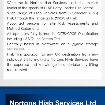
Welcome to Norton Hiab Services Limited a market
leader in the specialist HIAB Lorry Loader Hire Sector.
Wide range of Hiab vehicles from 6 Wheeler 280-4
Hiab through the range up to 700XS-8 Hiab
Appointed persons for site Risk Assessments and
Method Statements
All operators fully trained to CITB/CPCS Qualification
including H&S Touch Screen Test
Centrally based in Northwest on a 7.5acre storage
secure site
Hiab Transportation to any UK destination from any
individual lift to multi-lifts Nortons HIAB Services have
the expertise and knowledge to undertake any lifting
requirement.