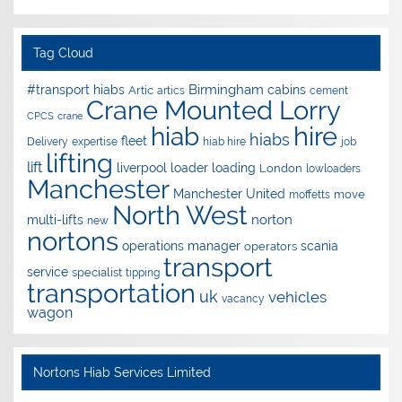
Tag Cloud
Birmingham
#transport hiabs
cabins
Artic
artics
cement
Crane Mounted Lorry
CPCS
crane
hire
hiab
hiabs
fleet
Delivery
expertise
hiab hire
job
lifting
lift
liverpool
loader
loading
London
lowloaders
Manchester
Manchester United
move
moffetts
North West
norton
multi-lifts
new
nortons
operations manager
scania
operators
transport
service
specialist
tipping
transportation
uk
vehicles
vacancy
wagon
Nortons Hiab Services Limited