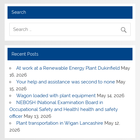
Search
Recent Posts
At work at a Renewable Energy Plant Dukinfield
May
16, 2026
Your help and assistance was second to none
May
15, 2026
Wagon loaded with plant equipment
May 14, 2026
NEBOSH (National Examination Board in
Occupational Safety and Health) health and safety
officer
May 13, 2026
Plant transportation in Wigan Lancashire
May 12,
2026