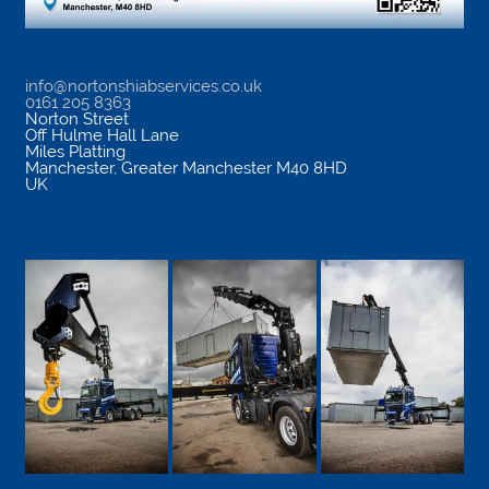
info@nortonshiabservices.co.uk
0161 205 8363
Norton Street
Off Hulme Hall Lane
Miles Platting
Manchester
,
Greater Manchester
M40 8HD
UK